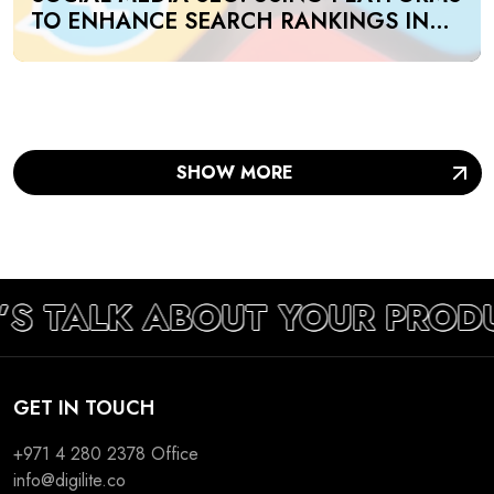
TO ENHANCE SEARCH RANKINGS IN
UAE
SHOW MORE
’S TALK ABOUT YOUR PROD
GET IN TOUCH
+971 4 280 2378
Office
info@digilite.co