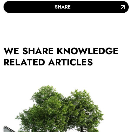
SHARE
WE SHARE KNOWLEDGE
RELATED ARTICLES