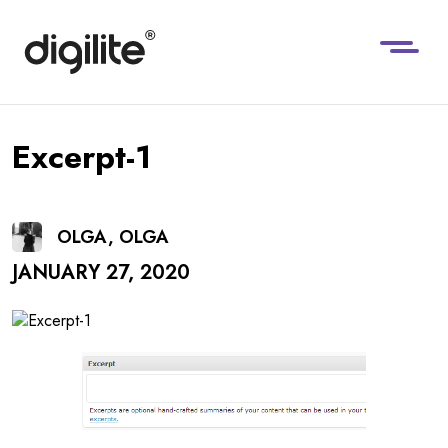
Excerpt-1
OLGA, OLGA
JANUARY 27, 2020