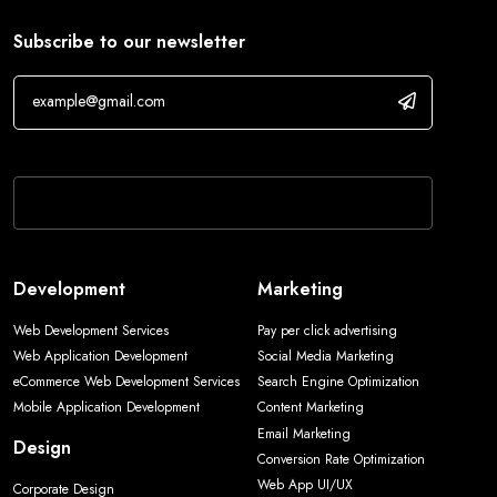
Subscribe to our newsletter
If you are human, leave this field blank.
Development
Marketing
Web Development Services
Pay per click advertising
Web Application Development
Social Media Marketing
eCommerce Web Development Services
Search Engine Optimization
Mobile Application Development
Content Marketing
Email Marketing
Design
Conversion Rate Optimization
Web App UI/UX
Corporate Design