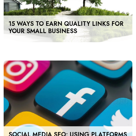
15 WAYS TO EARN QUALITY LINKS FOR
YOUR SMALL BUSINESS
SOCIAL MEDIA SEO: USING PLATFORMS