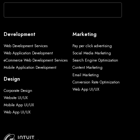
Development
Marketing
Web Development Services
Pay per click advertising
Web Application Development
Social Media Marketing
eCommerce Web Development Services
Search Engine Optimization
Mobile Application Development
Content Marketing
Email Marketing
Design
Conversion Rate Optimization
Web App UI/UX
Corporate Design
Website UI/UX
Mobile App UI/UX
Web App UI/UX