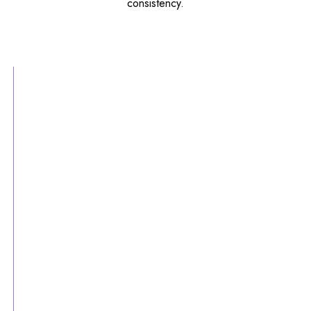
consistency.