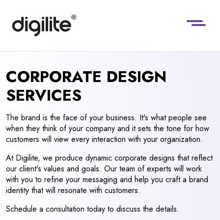
CORPORATE DESIGN
SERVICES
The brand is the face of your business. It's what people see
when they think of your company and it sets the tone for how
customers will view every interaction with your organization.
At Digilite, we produce dynamic corporate designs that reflect
our client's values and goals. Our team of experts will work
with you to refine your messaging and help you craft a brand
identity that will resonate with customers.
Schedule a consultation today to discuss the details.