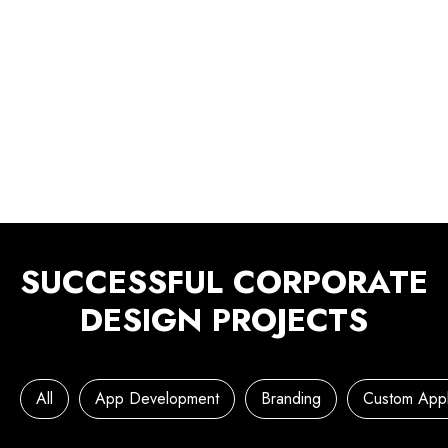
SUCCESSFUL CORPORATE
DESIGN PROJECTS
All
App Development
Branding
Custom Appl