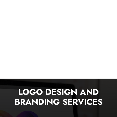
LOGO DESIGN AND
BRANDING SERVICES