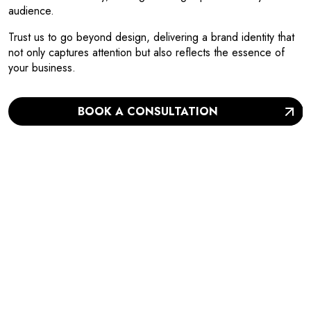
audience.
Trust us to go beyond design, delivering a brand identity that
not only captures attention but also reflects the essence of
your business.
BOOK A CONSULTATION