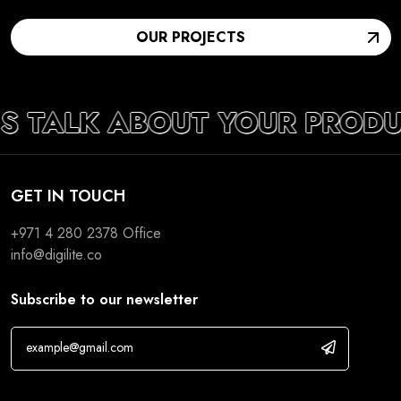
OUR PROJECTS
’S TALK ABOUT YOUR PRODU
GET IN TOUCH
+971 4 280 2378
Office
info@digilite.co
Subscribe to our newsletter
If you are human, leave this field blank.