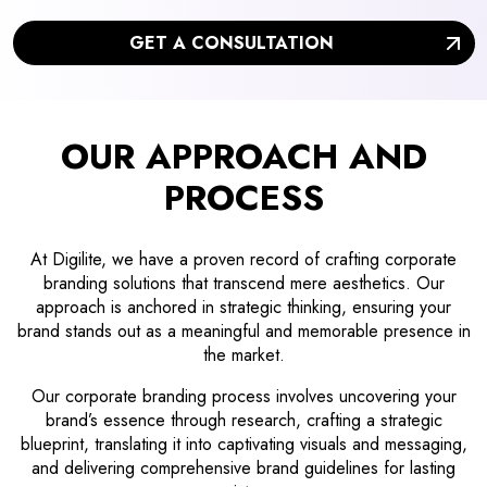
GET A CONSULTATION
OUR APPROACH AND
PROCESS
At Digilite, we have a proven record of crafting corporate
branding solutions that transcend mere aesthetics. Our
approach is anchored in strategic thinking, ensuring your
brand stands out as a meaningful and memorable presence in
the market.
Our corporate branding process involves uncovering your
brand’s essence through research, crafting a strategic
blueprint, translating it into captivating visuals and messaging,
and delivering comprehensive brand guidelines for lasting