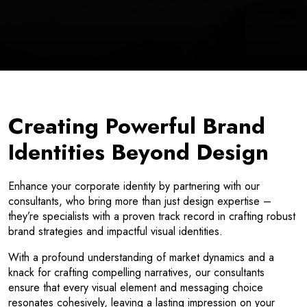
Creating Powerful Brand
Identities Beyond Design
Enhance your corporate identity by partnering with our
consultants, who bring more than just design expertise –
they’re specialists with a proven track record in crafting robust
brand strategies and impactful visual identities.
With a profound understanding of market dynamics and a
knack for crafting compelling narratives, our consultants
ensure that every visual element and messaging choice
resonates cohesively, leaving a lasting impression on your