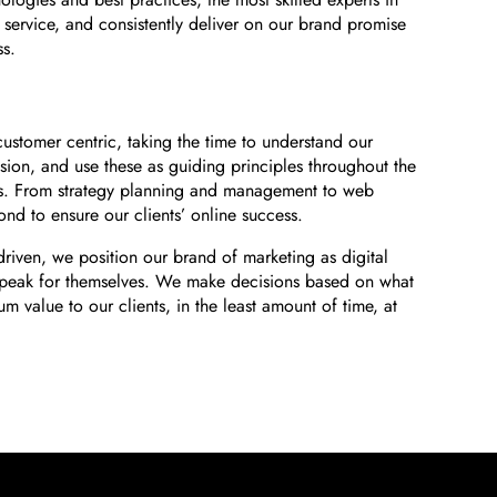
service, and consistently deliver on our brand promise
ss.
ustomer centric, taking the time to understand our
ision, and use these as guiding principles throughout the
s. From strategy planning and management to web
d to ensure our clients’ online success.
-driven, we position our brand of marketing as digital
s speak for themselves. We make decisions based on what
um value to our clients, in the least amount of time, at