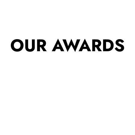
OUR AWARDS