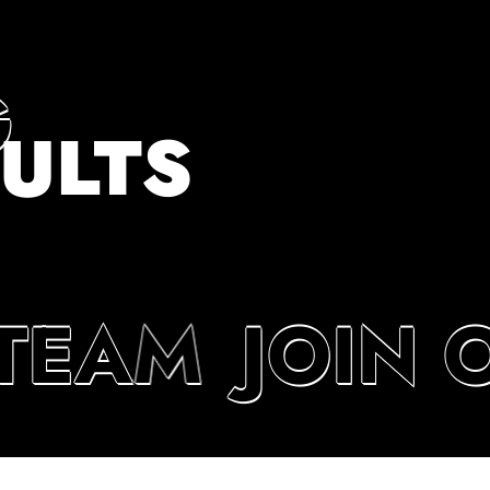
G
ULTS
TEAM
JOIN 