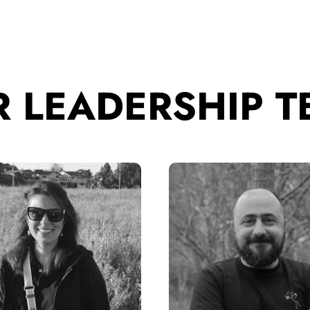
 LEADERSHIP 