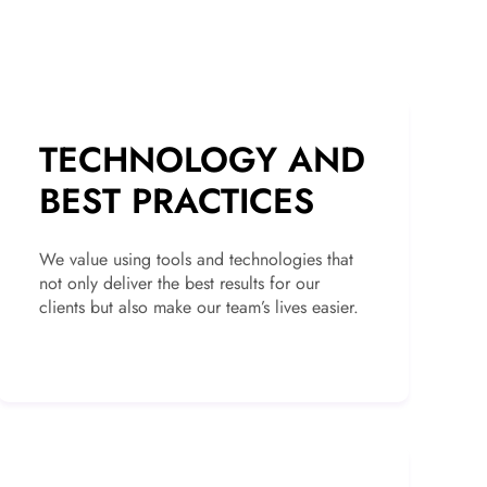
TECHNOLOGY AND
BEST PRACTICES
We value using tools and technologies that
not only deliver the best results for our
clients but also make our team’s lives easier.