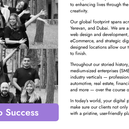
to enhancing lives through th
creativity.
Our global footprint spans acr
Yerevan, and Dubai. We are a 
web design and development,
eCommerce, and strategic digit
designed locations allow our 
to finish.
Throughout our storied history
medium-sized enterprises (SMEs)
industry verticals — profession
automotive, real estate, financi
and more — over the course of
In today’s world, your digital 
make sure our clients not only
o Success
with a pristine, user-friendly p