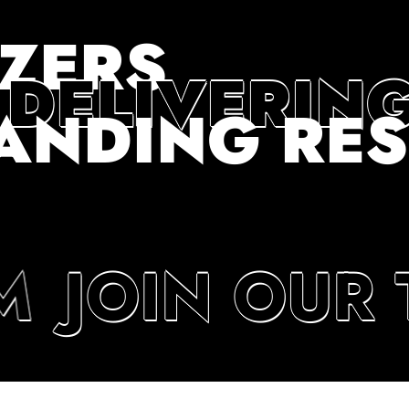
AZERS
 DELIVERIN
ANDING RES
M
JOIN OUR 