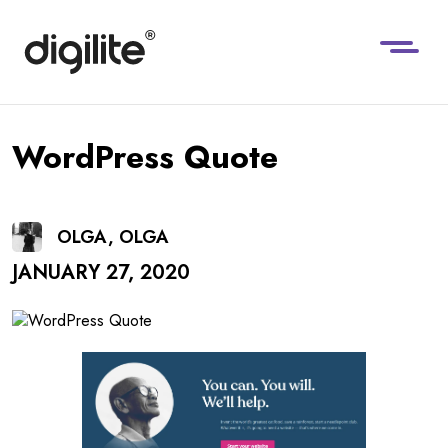
WordPress Quote
OLGA, OLGA
JANUARY 27, 2020