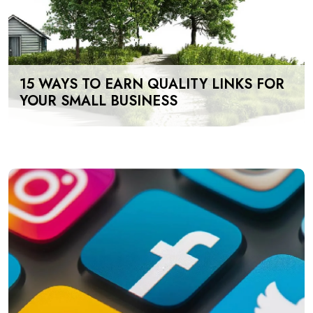
15 WAYS TO EARN QUALITY LINKS FOR
YOUR SMALL BUSINESS