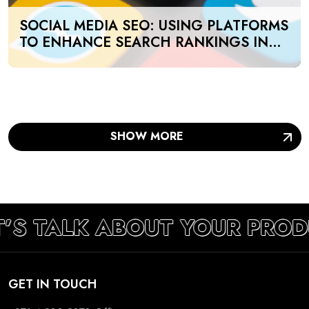
SOCIAL MEDIA SEO: USING PLATFORMS
TO ENHANCE SEARCH RANKINGS IN
UAE
SHOW MORE
T’S TALK ABOUT YOUR PRO
GET IN TOUCH