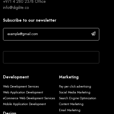
+971 4 280 2378
Office
info@digilite.co
Subscribe to our newsletter
If you are human, leave this field blank.
Development
Marketing
Web Development Services
Pay per click advertising
Web Application Development
Social Media Marketing
eCommerce Web Development Services
Search Engine Optimization
Mobile Application Development
Content Marketing
Email Marketing
Design