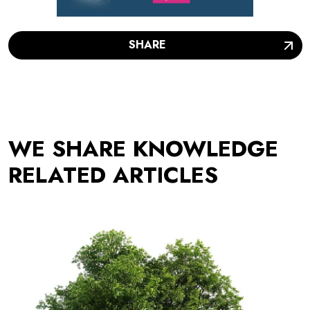
SHARE
WE SHARE KNOWLEDGE
RELATED ARTICLES