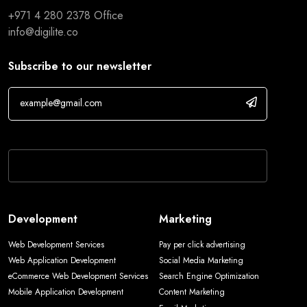
+971 4 280 2378
Office
info@digilite.co
Subscribe to our newsletter
If you are human, leave this field blank.
Development
Marketing
Web Development Services
Pay per click advertising
Web Application Development
Social Media Marketing
eCommerce Web Development Services
Search Engine Optimization
Mobile Application Development
Content Marketing