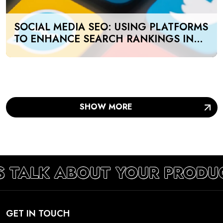
SOCIAL MEDIA SEO: USING PLATFORMS
TO ENHANCE SEARCH RANKINGS IN
UAE
SHOW MORE
S TALK ABOUT YOUR PRODU
GET IN TOUCH