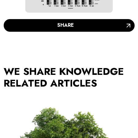
SHARE
WE SHARE KNOWLEDGE
RELATED ARTICLES