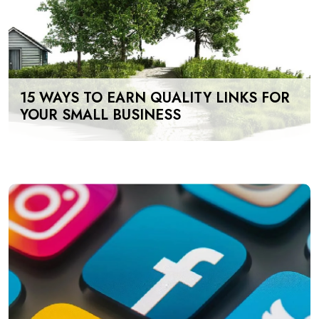
15 WAYS TO EARN QUALITY LINKS FOR
YOUR SMALL BUSINESS