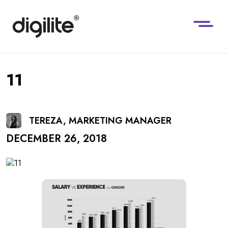
11
TEREZA, MARKETING MANAGER
DECEMBER 26, 2018