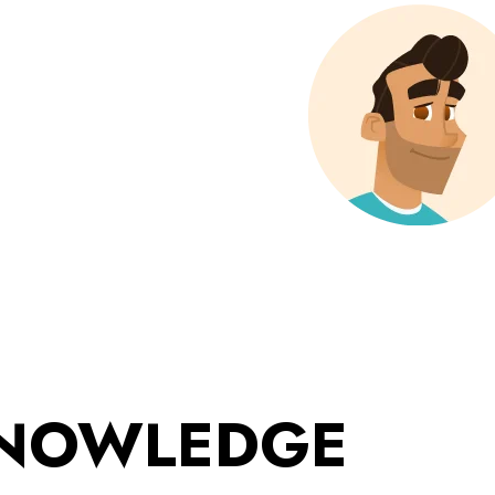
KNOWLEDGE