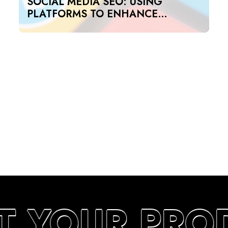
SOCIAL MEDIA SEO: USING
PLATFORMS TO ENHANCE
SEARCH RANKINGS IN UAE
T YOUR PRO