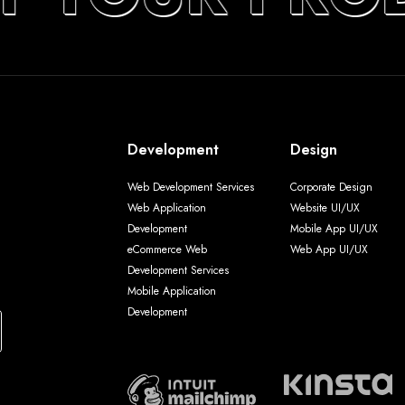
Development
Design
Web Development Services
Corporate Design
Web Application
Website UI/UX
Development
Mobile App UI/UX
eCommerce Web
Web App UI/UX
Development Services
Mobile Application
Development