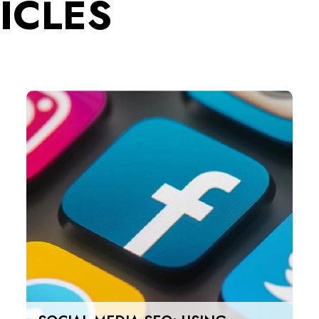
ICLES