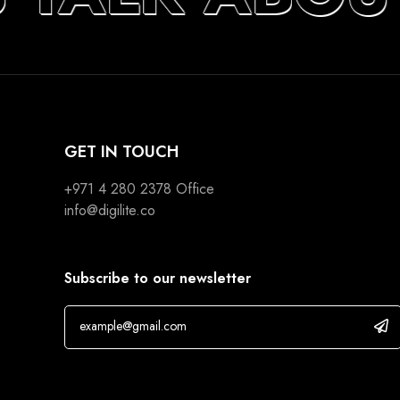
GET IN TOUCH
+971 4 280 2378
Office
info@digilite.co
Subscribe to our newsletter
If you are human, leave this field blank.