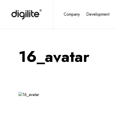
Company
Development
16_avatar