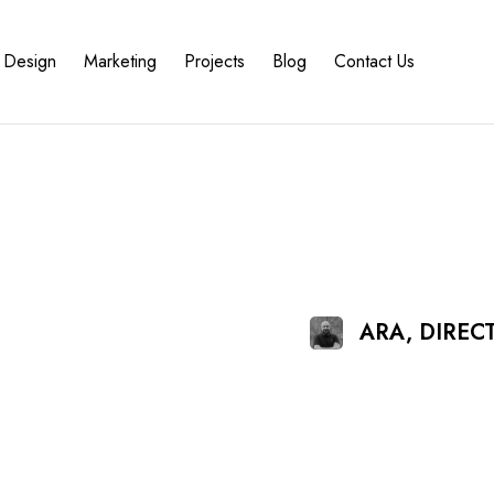
Design
Marketing
Projects
Blog
Contact Us
ARA, DIRE