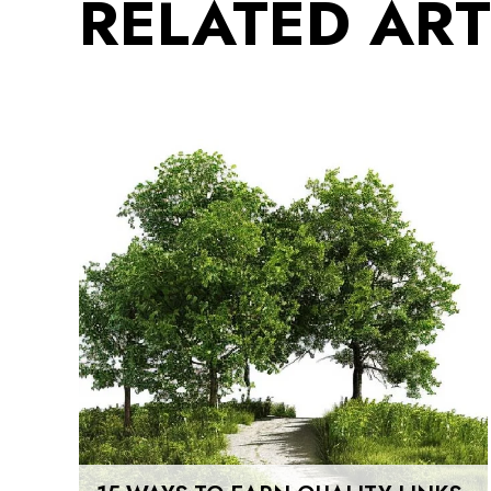
RELATED ART