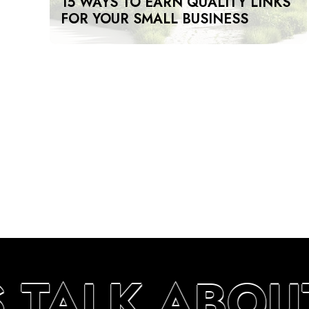
15 WAYS TO EARN QUALITY LINKS
FOR YOUR SMALL BUSINESS
S TALK ABOU