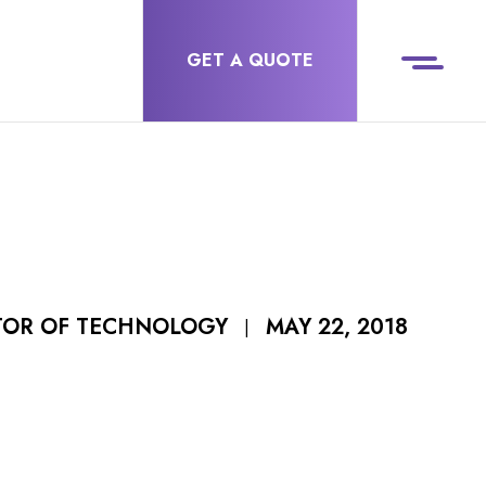
GET A QUOTE
MAY 22, 2018
CTOR OF TECHNOLOGY
|