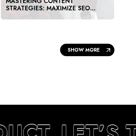
MASTERING CONTENT
STRATEGIES: MAXIMIZE SEO
IMPACT ON A BUDGET IN DUBAI
AND UAE
SHOW MORE
DUCT
LET’S 