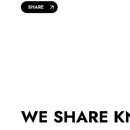
SHARE
WE SHARE 