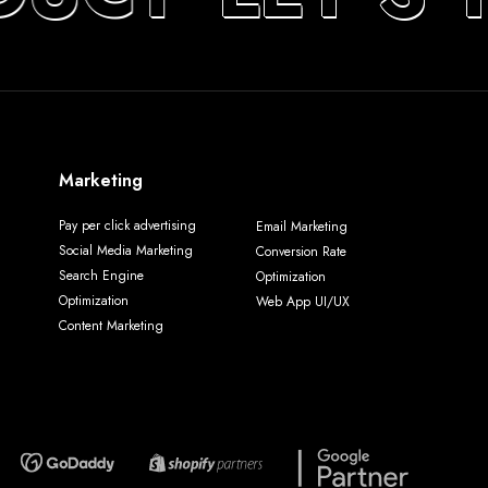
Marketing
Pay per click advertising
Email Marketing
Social Media Marketing
Conversion Rate
Search Engine
Optimization
Optimization
Web App UI/UX
Content Marketing