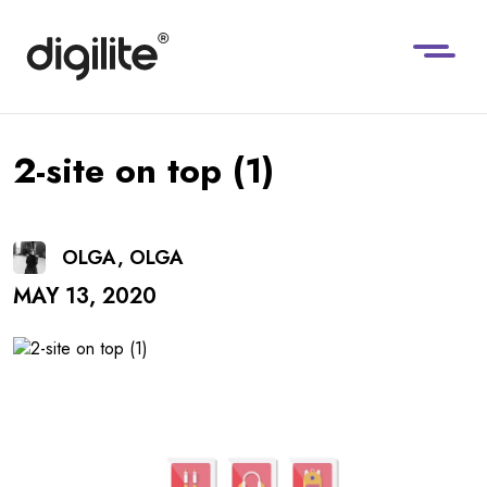
2-site on top (1)
OLGA, OLGA
MAY 13, 2020