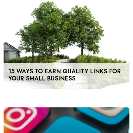
15 WAYS TO EARN QUALITY LINKS FOR
YOUR SMALL BUSINESS