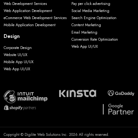
Web Development Services
Pay per click advertising
Web Application Development
Social Media Marketing
eCommerce Web Development Services
Search Engine Optimization
Mobile Application Development
Content Marketing
Email Marketing
Design
Conversion Rate Optimization
Web App UI/UX
Corporate Design
Website UI/UX
Mobile App UI/UX
Web App UI/UX
Copyright © Digilite Web Solutions Inc. 2026 All rights reserved.