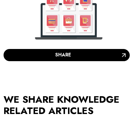
SHARE
WE SHARE KNOWLEDGE
RELATED ARTICLES