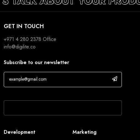
’S TALK ABOUT YOUR PROD
GET IN TOUCH
+971 4 280 2378
Office
info@digilite.co
Subscribe to our newsletter
If you are human, leave this field blank.
Development
Marketing