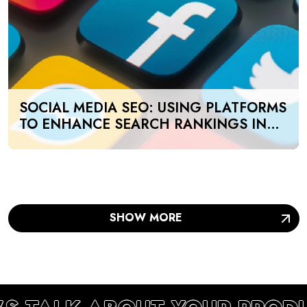
SOCIAL MEDIA SEO: USING PLATFORMS
TO ENHANCE SEARCH RANKINGS IN
UAE
SHOW MORE