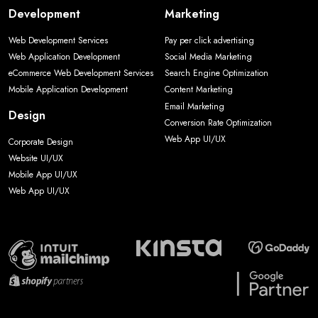
Development
Marketing
Web Development Services
Pay per click advertising
Web Application Development
Social Media Marketing
eCommerce Web Development Services
Search Engine Optimization
Mobile Application Development
Content Marketing
Email Marketing
Design
Conversion Rate Optimization
Web App UI/UX
Corporate Design
Website UI/UX
Mobile App UI/UX
Web App UI/UX