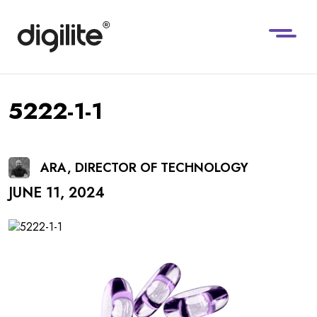
5222-1-1
ARA, DIRECTOR OF TECHNOLOGY
JUNE 11, 2024