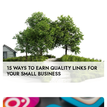
15 WAYS TO EARN QUALITY LINKS FOR
YOUR SMALL BUSINESS