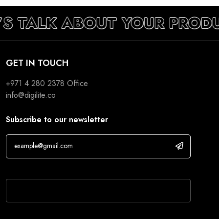
’S TALK ABOUT YOUR PROD
GET IN TOUCH
+971 4 280 2378
Office
info@digilite.co
Subscribe to our newsletter
If you are human, leave this field blank.