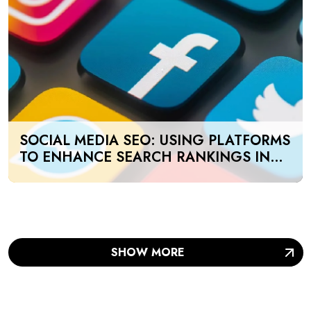
SOCIAL MEDIA SEO: USING PLATFORMS
TO ENHANCE SEARCH RANKINGS IN
UAE
SHOW MORE