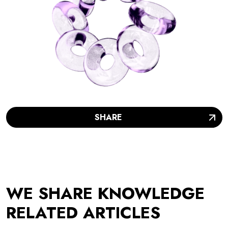
SHARE
WE SHARE KNOWLEDGE
RELATED ARTICLES