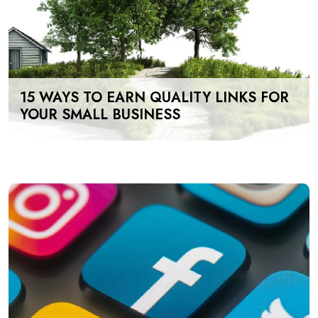
15 WAYS TO EARN QUALITY LINKS FOR
YOUR SMALL BUSINESS