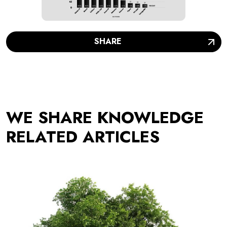
SHARE
WE SHARE KNOWLEDGE
RELATED ARTICLES