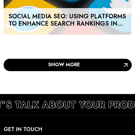
SOCIAL MEDIA SEO: USING PLATFORMS
TO ENHANCE SEARCH RANKINGS IN
UAE
SHOW MORE
T’S TALK ABOUT YOUR PRO
GET IN TOUCH