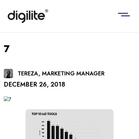
7
TEREZA, MARKETING MANAGER
DECEMBER 26, 2018