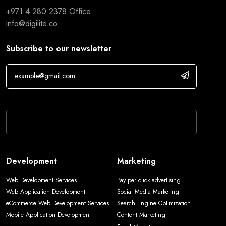
+971 4 280 2378
Office
info@digilite.co
Subscribe to our newsletter
If you are human, leave this field blank.
Development
Marketing
Web Development Services
Pay per click advertising
Web Application Development
Social Media Marketing
eCommerce Web Development Services
Search Engine Optimization
Mobile Application Development
Content Marketing