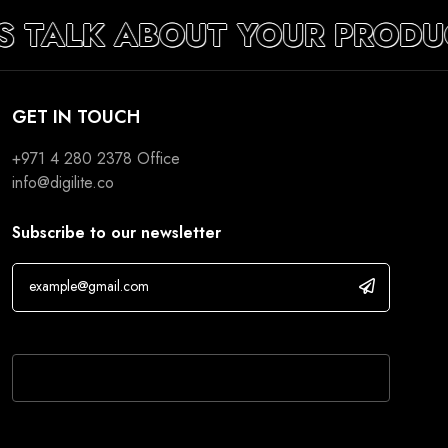
’S TALK ABOUT YOUR PRODU
GET IN TOUCH
+971 4 280 2378
Office
info@digilite.co
Subscribe to our newsletter
If you are human, leave this field blank.