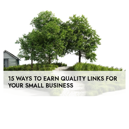
15 WAYS TO EARN QUALITY LINKS FOR
YOUR SMALL BUSINESS