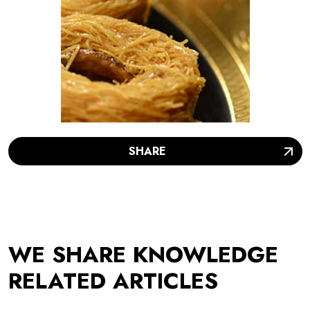
SHARE
WE SHARE KNOWLEDGE
RELATED ARTICLES