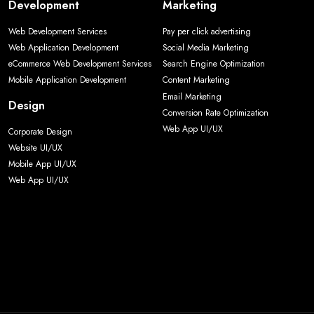
Development
Marketing
Web Development Services
Pay per click advertising
Web Application Development
Social Media Marketing
eCommerce Web Development Services
Search Engine Optimization
Mobile Application Development
Content Marketing
Email Marketing
Design
Conversion Rate Optimization
Web App UI/UX
Corporate Design
Website UI/UX
Mobile App UI/UX
Web App UI/UX