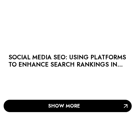
SOCIAL MEDIA SEO: USING PLATFORMS
TO ENHANCE SEARCH RANKINGS IN
UAE
SHOW MORE