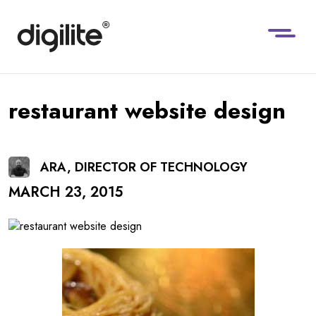
restaurant website design
ARA, DIRECTOR OF TECHNOLOGY
MARCH 23, 2015