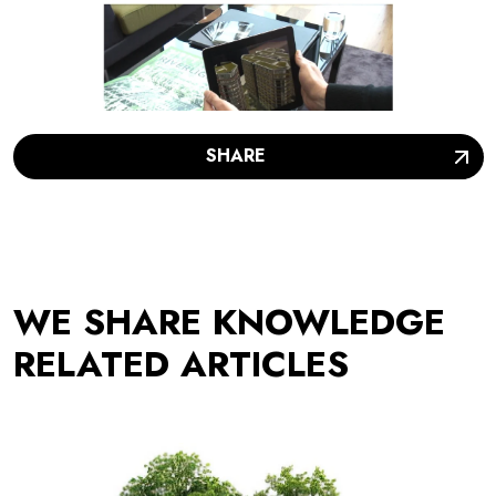
SHARE
WE SHARE KNOWLEDGE
RELATED ARTICLES