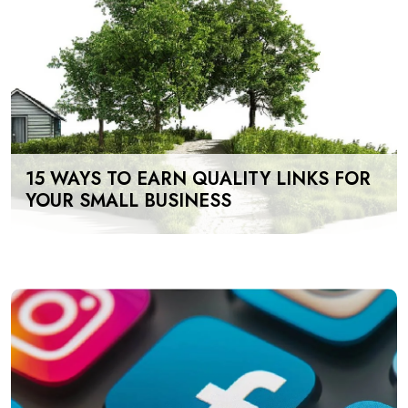
15 WAYS TO EARN QUALITY LINKS FOR
YOUR SMALL BUSINESS