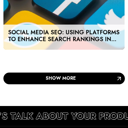
SOCIAL MEDIA SEO: USING PLATFORMS
TO ENHANCE SEARCH RANKINGS IN
UAE
SHOW MORE
’S TALK ABOUT YOUR PROD