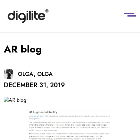
AR blog
OLGA, OLGA
DECEMBER 31, 2019