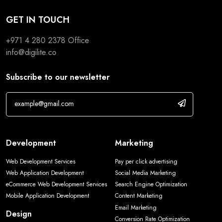
GET IN TOUCH
+971 4 280 2378
Office
info@digilite.co
Subscribe to our newsletter
Development
Marketing
Web Development Services
Pay per click advertising
Web Application Development
Social Media Marketing
eCommerce Web Development Services
Search Engine Optimization
Mobile Application Development
Content Marketing
Email Marketing
Design
Conversion Rate Optimization