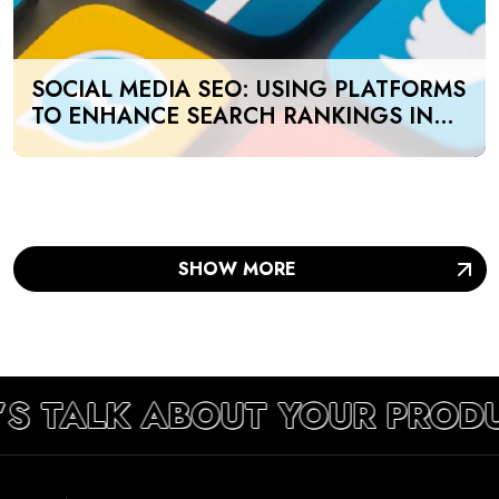
SOCIAL MEDIA SEO: USING PLATFORMS
TO ENHANCE SEARCH RANKINGS IN
UAE
SHOW MORE
’S TALK ABOUT YOUR PROD