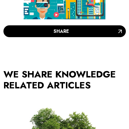
SHARE
WE SHARE KNOWLEDGE
RELATED ARTICLES