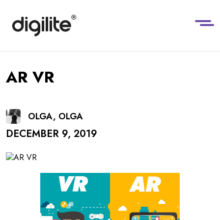
AR VR
OLGA, OLGA
DECEMBER 9, 2019