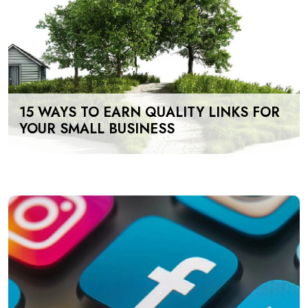
15 WAYS TO EARN QUALITY LINKS FOR
YOUR SMALL BUSINESS