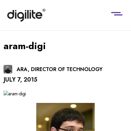
aram-digi
ARA, DIRECTOR OF TECHNOLOGY
JULY 7, 2015