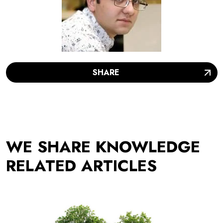
SHARE
WE SHARE KNOWLEDGE
RELATED ARTICLES