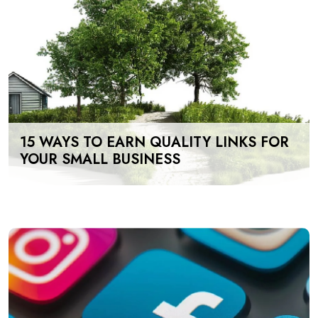
15 WAYS TO EARN QUALITY LINKS FOR
YOUR SMALL BUSINESS