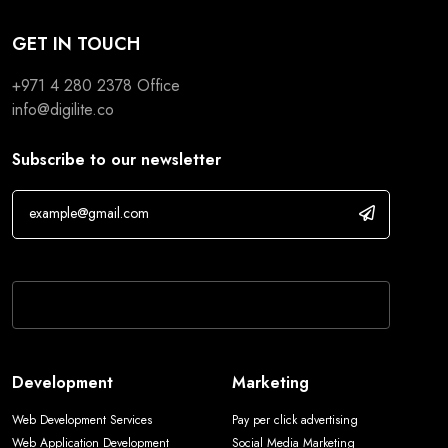
GET IN TOUCH
+971 4 280 2378
Office
info@digilite.co
Subscribe to our newsletter
If you are human, leave this field blank.
Development
Marketing
Web Development Services
Pay per click advertising
Web Application Development
Social Media Marketing