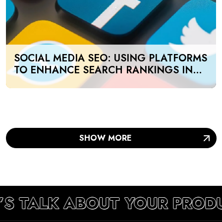
SOCIAL MEDIA SEO: USING PLATFORMS
TO ENHANCE SEARCH RANKINGS IN
UAE
SHOW MORE
’S TALK ABOUT YOUR PROD