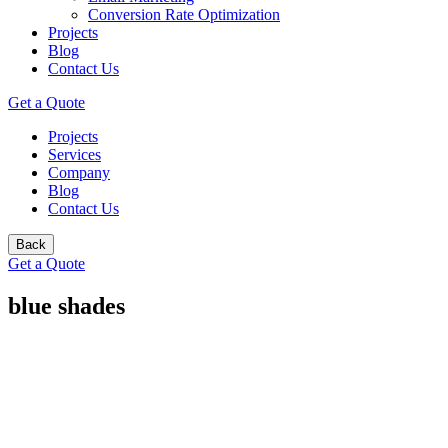
Conversion Rate Optimization
Projects
Blog
Contact Us
Get a Quote
Projects
Services
Company
Blog
Contact Us
Back
Get a Quote
blue shades