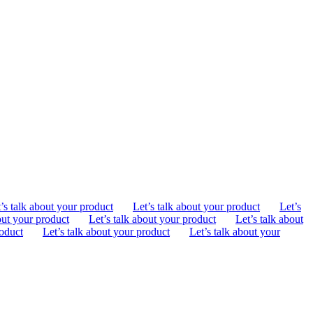
’s talk about your product
Let’s talk about your product
Let’s
out your product
Let’s talk about your product
Let’s talk about
roduct
Let’s talk about your product
Let’s talk about your