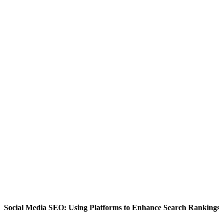
Social Media SEO: Using Platforms to Enhance Search Ranking