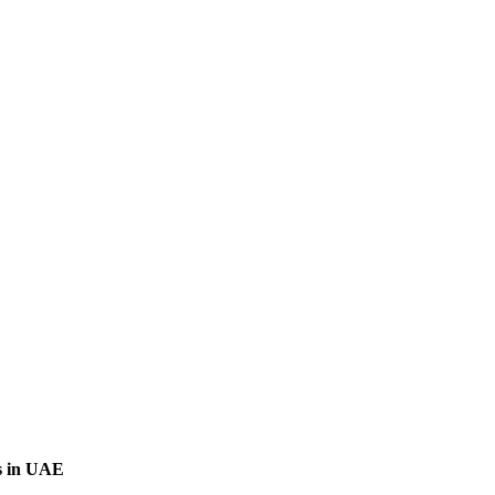
s in UAE