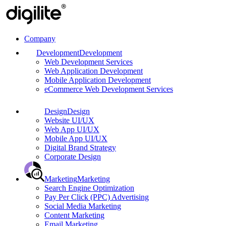
Company
Development
Development
Web Development Services
Web Application Development
Mobile Application Development
eCommerce Web Development Services
Design
Design
Website UI/UX
Web App UI/UX
Mobile App UI/UX
Digital Brand Strategy
Corporate Design
Marketing
Marketing
Search Engine Optimization
Pay Per Click (PPC) Advertising
Social Media Marketing
Content Marketing
Email Marketing