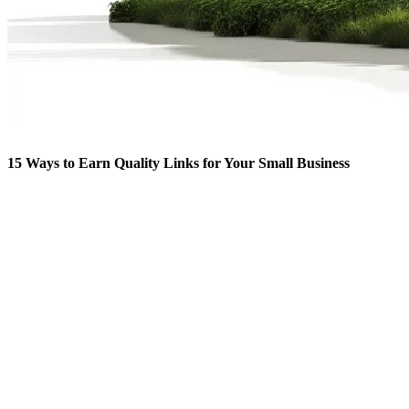
15 Ways to Earn Quality Links for Your Small Business