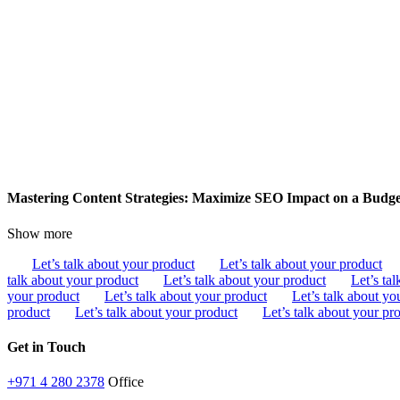
Mastering Content Strategies: Maximize SEO Impact on a Budg
Show more
Let’s talk about your product
Let’s talk about your product
talk about your product
Let’s talk about your product
Let’s ta
your product
Let’s talk about your product
Let’s talk about yo
product
Let’s talk about your product
Let’s talk about your pr
Get in Touch
+971 4 280 2378
Office