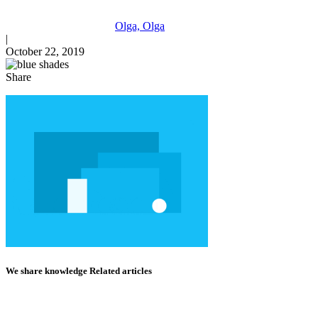
Olga, Olga
|
October 22, 2019
Share
We share knowledge Related articles