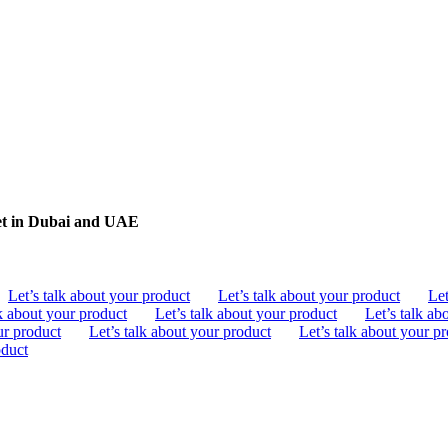
et in Dubai and UAE
Let’s talk about your product
Let’s talk about your product
Let
lk about your product
Let’s talk about your product
Let’s talk ab
ur product
Let’s talk about your product
Let’s talk about your p
oduct