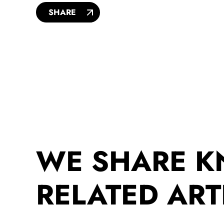
SHARE
WE SHARE 
RELATED ART