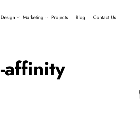
Design
Marketing
Projects
Blog
Contact Us
affinity