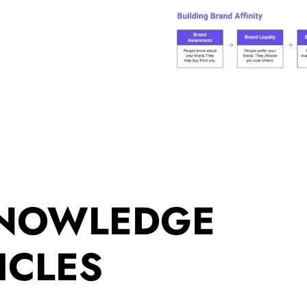
KNOWLEDGE
ICLES