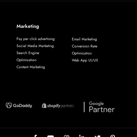
Marketing
Pay per click advertising
Email Marketing
Social Media Marketing
Conversion Rate
Search Engine
Optimization
Optimization
Web App UI/UX
Content Marketing