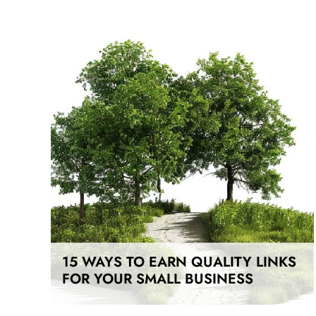
15 WAYS TO EARN QUALITY LINKS
FOR YOUR SMALL BUSINESS