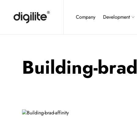
Company
Development
Building-brad-