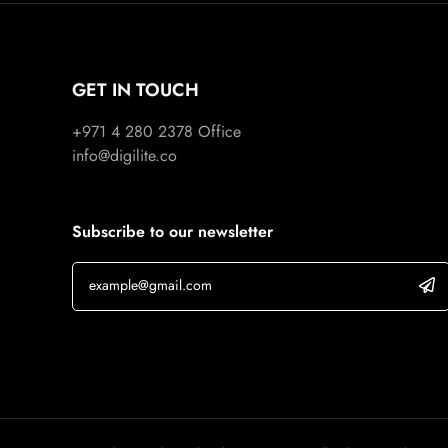
GET IN TOUCH
+971 4 280 2378
Office
info@digilite.co
Subscribe to our newsletter