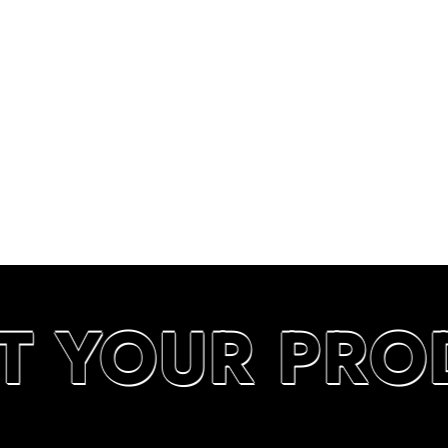
T YOUR PRO