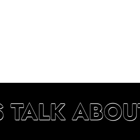
S TALK ABOU