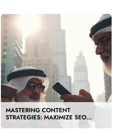
MASTERING CONTENT
STRATEGIES: MAXIMIZE SEO
IMPACT ON A BUDGET IN DUBAI
AND UAE