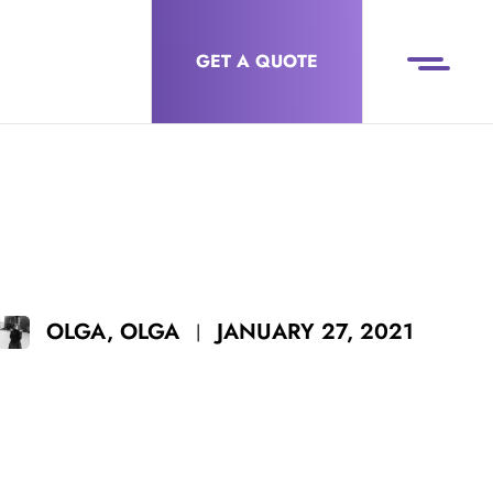
GET A QUOTE
JANUARY 27, 2021
OLGA, OLGA
|