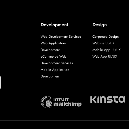
Development
Design
Web Development Services
Corporate Design
Web Application
Website UI/UX
Development
Mobile App UI/UX
eCommerce Web
Web App UI/UX
Development Services
Mobile Application
Development