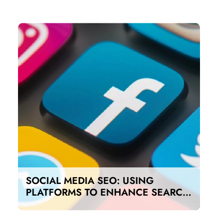
SOCIAL MEDIA SEO: USING
PLATFORMS TO ENHANCE SEARCH
RANKINGS IN UAE