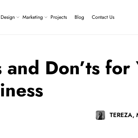
Design
Marketing
Projects
Blog
Contact Us
 and Don’ts for
iness
TEREZA,