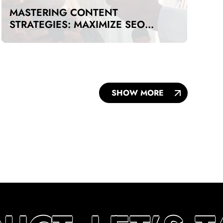
MASTERING CONTENT
STRATEGIES: MAXIMIZE SEO
IMPACT ON A BUDGET IN DUBAI
AND UAE
SHOW MORE