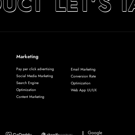
UCT
LET’S 
Marketing
Pay per click advertising
Email Marketing
Social Media Marketing
Conversion Rate
Search Engine
Optimization
Optimization
Web App UI/UX
Content Marketing