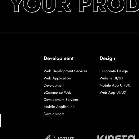
T YOUR PROD
Development
Design
Web Development Services
Corporate Design
Web Application
Website UI/UX
Development
Mobile App UI/UX
eCommerce Web
Web App UI/UX
Development Services
Mobile Application
Development