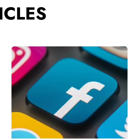
ICLES