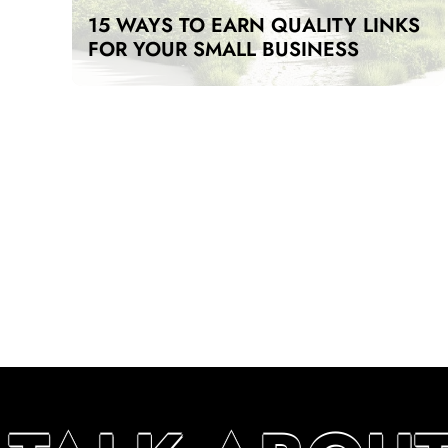
15 WAYS TO EARN QUALITY LINKS
FOR YOUR SMALL BUSINESS