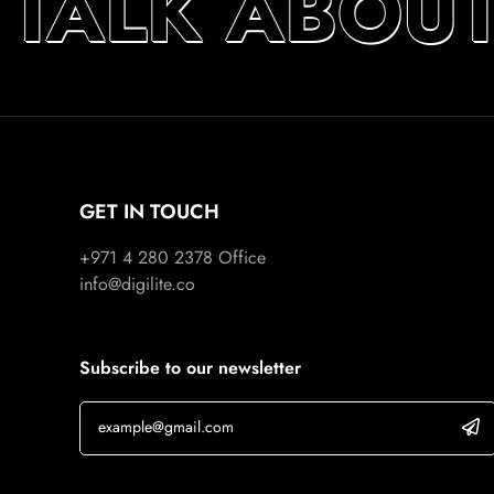
 TALK ABOU
GET IN TOUCH
+971 4 280 2378
Office
info@digilite.co
Subscribe to our newsletter