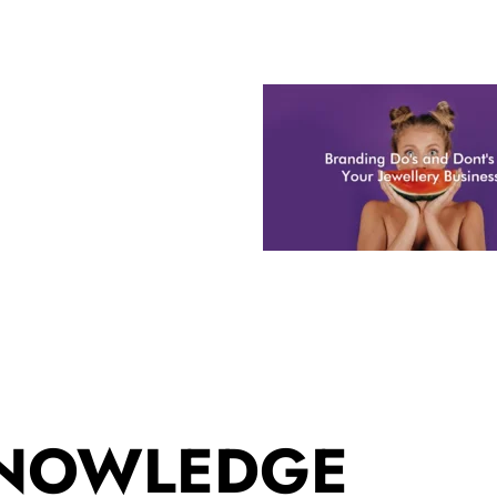
KNOWLEDGE