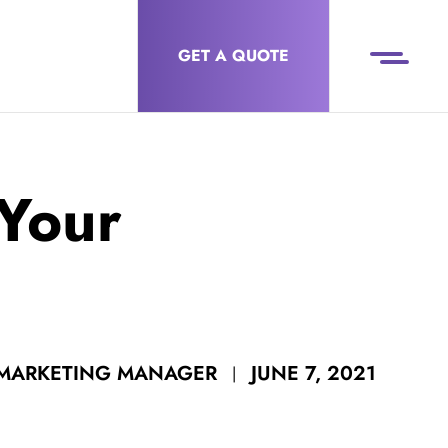
GET A QUOTE
 Your
JUNE 7, 2021
 MARKETING MANAGER
|