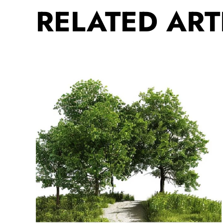
RELATED ART