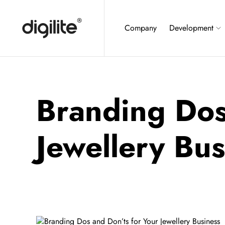
Company
Development
Branding Dos
Jewellery Bus