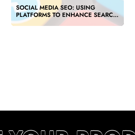
SOCIAL MEDIA SEO: USING
PLATFORMS TO ENHANCE SEARCH
RANKINGS IN UAE