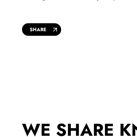
SHARE
WE SHARE 