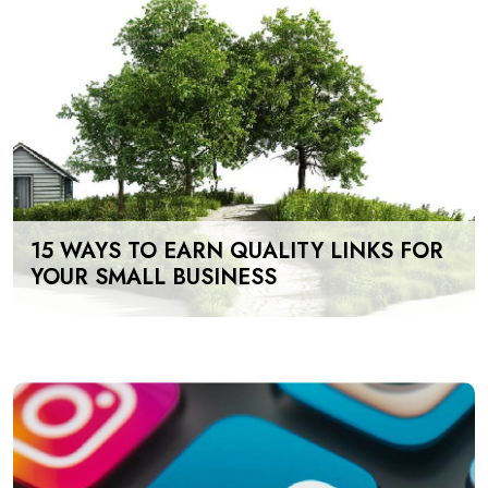
15 WAYS TO EARN QUALITY LINKS FOR
YOUR SMALL BUSINESS