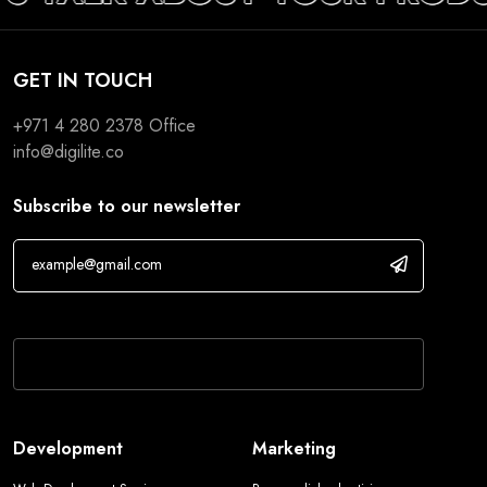
GET IN TOUCH
+971 4 280 2378
Office
info@digilite.co
Subscribe to our newsletter
If you are human, leave this field blank.
Development
Marketing