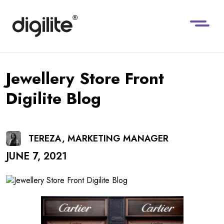
Jewellery Store Front
Digilite Blog
TEREZA, MARKETING MANAGER
JUNE 7, 2021