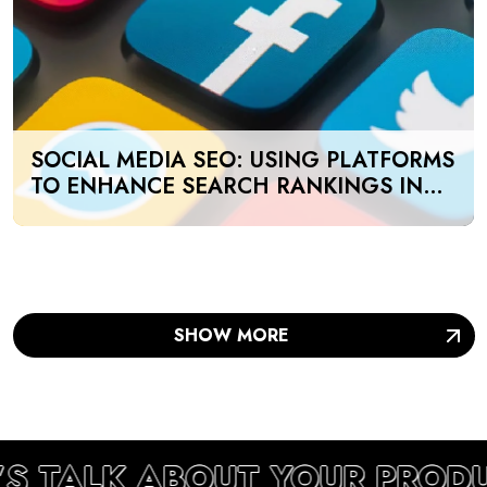
SOCIAL MEDIA SEO: USING PLATFORMS
TO ENHANCE SEARCH RANKINGS IN
UAE
SHOW MORE
’S TALK ABOUT YOUR PROD