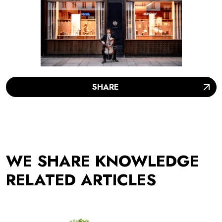
SHARE
WE SHARE KNOWLEDGE
RELATED ARTICLES