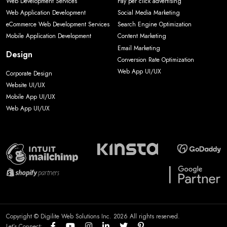
Web Development Services
Pay per click advertising
Web Application Development
Social Media Marketing
eCommerce Web Development Services
Search Engine Optimization
Mobile Application Development
Content Marketing
Email Marketing
Design
Conversion Rate Optimization
Web App UI/UX
Corporate Design
Website UI/UX
Mobile App UI/UX
Web App UI/UX
Copyright © Digilite Web Solutions Inc. 2026 All rights reserved.
Let’s Connect: