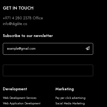
GET IN TOUCH
+971 4 280 2378
Office
info@digilite.co
Subscribe to our newsletter
If you are human, leave this field blank.
Development
Marketing
Web Development Services
Pay per click advertising
Web Application Development
Social Media Marketing