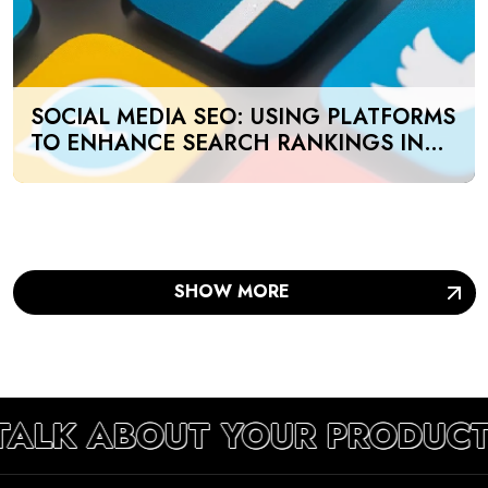
SOCIAL MEDIA SEO: USING PLATFORMS
TO ENHANCE SEARCH RANKINGS IN
UAE
SHOW MORE
 TALK ABOUT YOUR PRODUCT