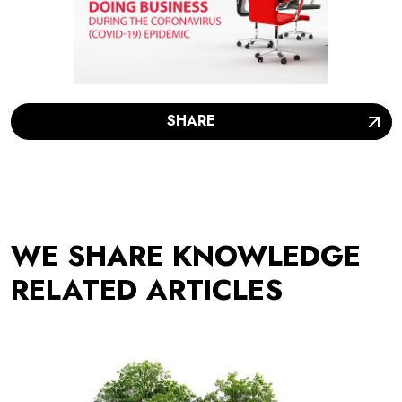
SHARE
WE SHARE KNOWLEDGE
RELATED ARTICLES