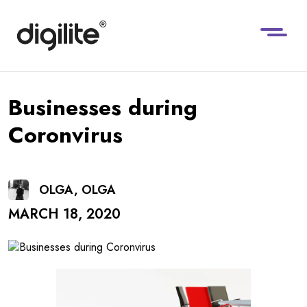
Businesses during
Coronvirus
OLGA, OLGA
MARCH 18, 2020