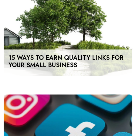
15 WAYS TO EARN QUALITY LINKS FOR
YOUR SMALL BUSINESS