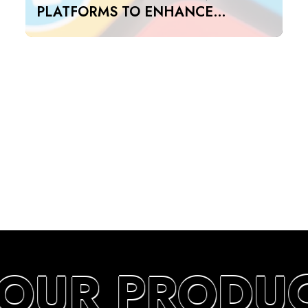
PLATFORMS TO ENHANCE
SEARCH RANKINGS IN UAE
YOUR PRODUC