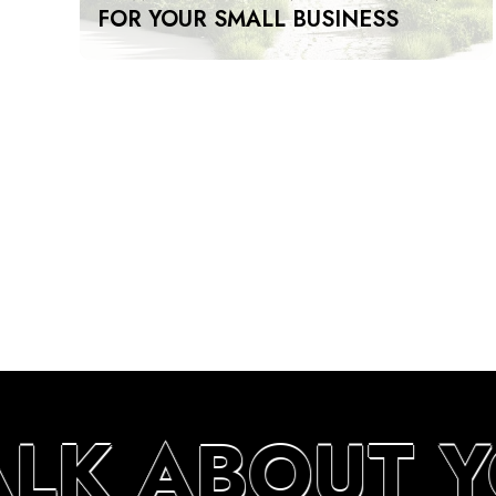
FOR YOUR SMALL BUSINESS
ALK ABOUT 