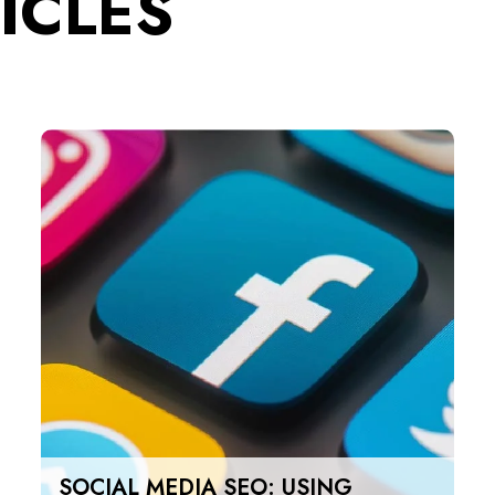
ICLES
SOCIAL MEDIA SEO: USING