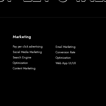
Marketing
Pay per click advertising
Email Marketing
Social Media Marketing
Conversion Rate
Search Engine
Optimization
Optimization
Web App UI/UX
Content Marketing