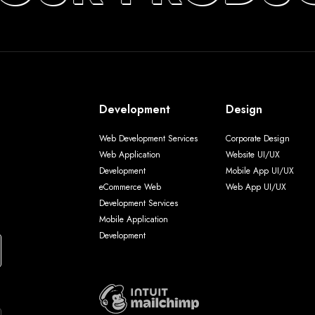
Development
Design
Web Development Services
Corporate Design
Web Application
Website UI/UX
Development
Mobile App UI/UX
eCommerce Web
Web App UI/UX
Development Services
Mobile Application
Development