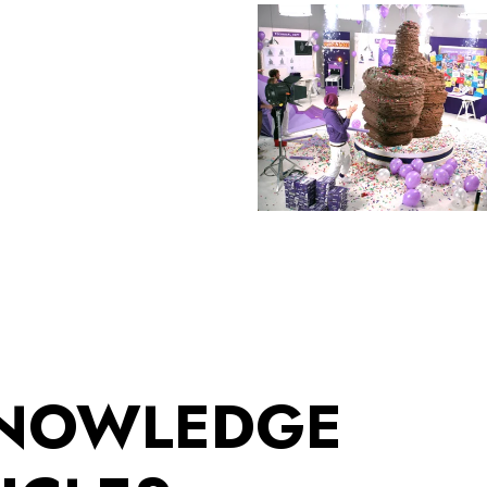
KNOWLEDGE