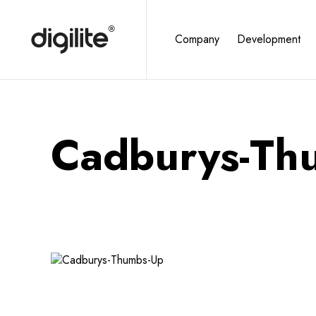
Company
Development
Cadburys-Th