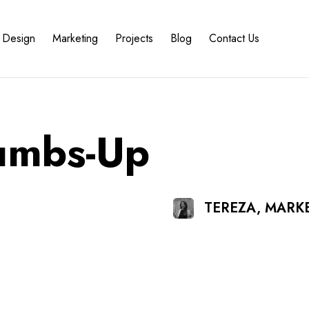
Design
Marketing
Projects
Blog
Contact Us
umbs-Up
TEREZA, MARK