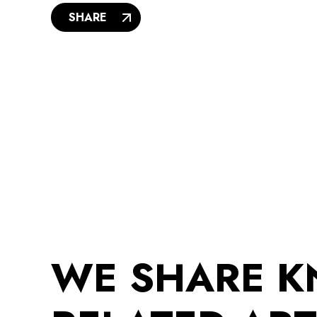
SHARE
WE SHARE 