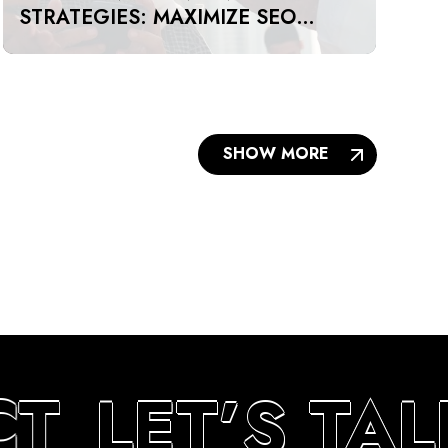
STRATEGIES: MAXIMIZE SEO
IMPACT ON A BUDGET IN DUBAI
AND UAE
SHOW MORE
T
LET’S TA