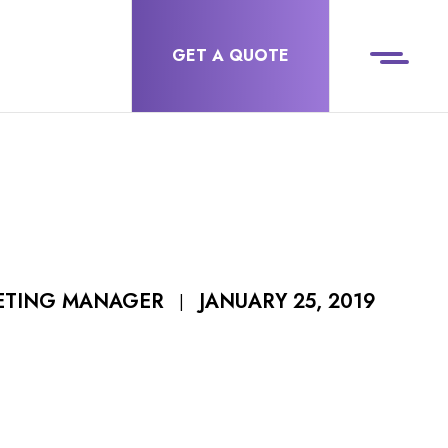
GET A QUOTE
JANUARY 25, 2019
ETING MANAGER
|