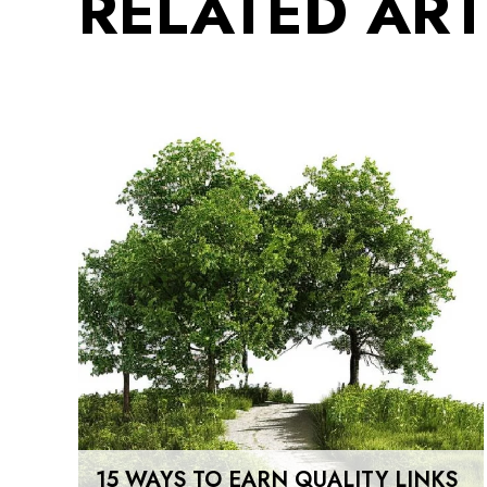
RELATED ART
15 WAYS TO EARN QUALITY LINKS