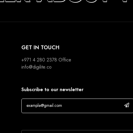
GET IN TOUCH
+971 4 280 2378
Office
info@digilite.co
Subscribe to our newsletter
If you are human, leave this field blank.