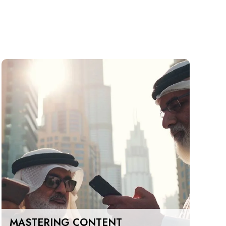
MASTERING CONTENT