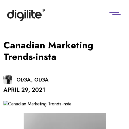
Canadian Marketing
Trends-insta
OLGA, OLGA
APRIL 29, 2021