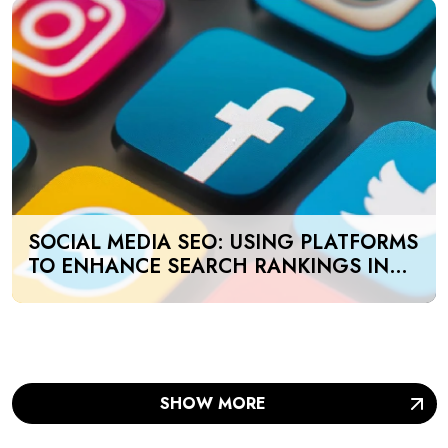
SOCIAL MEDIA SEO: USING PLATFORMS
TO ENHANCE SEARCH RANKINGS IN
UAE
SHOW MORE