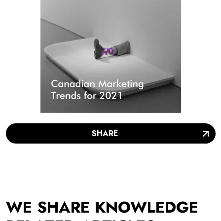
SHARE
WE SHARE KNOWLEDGE