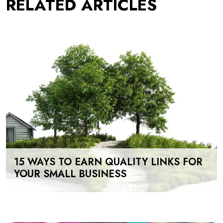
RELATED ARTICLES
15 WAYS TO EARN QUALITY LINKS FOR
YOUR SMALL BUSINESS