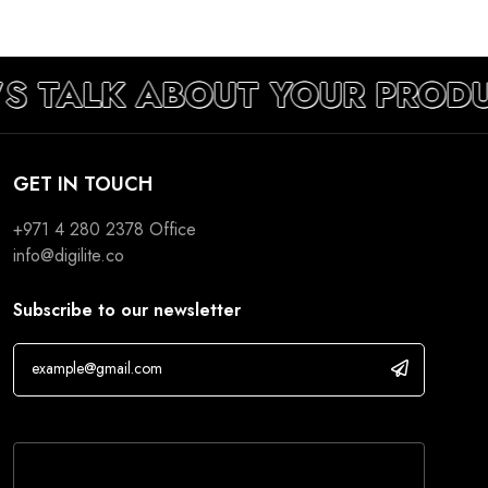
’S TALK ABOUT YOUR PROD
GET IN TOUCH
+971 4 280 2378
Office
info@digilite.co
Subscribe to our newsletter
If you are human, leave this field blank.