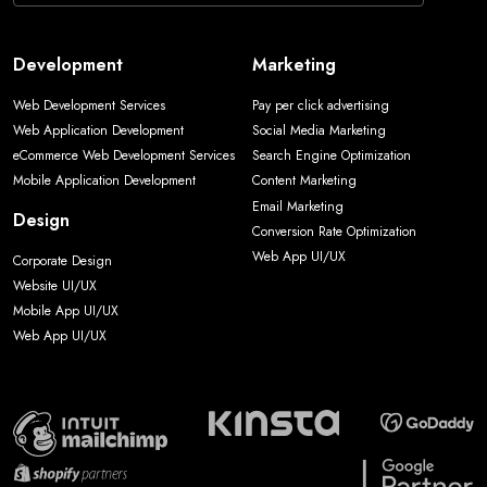
Development
Marketing
Web Development Services
Pay per click advertising
Web Application Development
Social Media Marketing
eCommerce Web Development Services
Search Engine Optimization
Mobile Application Development
Content Marketing
Email Marketing
Design
Conversion Rate Optimization
Web App UI/UX
Corporate Design
Website UI/UX
Mobile App UI/UX
Web App UI/UX