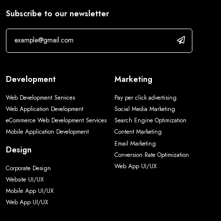
Subscribe to our newsletter
Development
Marketing
Web Development Services
Pay per click advertising
Web Application Development
Social Media Marketing
eCommerce Web Development Services
Search Engine Optimization
Mobile Application Development
Content Marketing
Email Marketing
Design
Conversion Rate Optimization
Web App UI/UX
Corporate Design
Website UI/UX
Mobile App UI/UX
Web App UI/UX