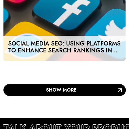
SOCIAL MEDIA SEO: USING PLATFORMS
TO ENHANCE SEARCH RANKINGS IN
UAE
SHOW MORE
S TALK ABOUT YOUR PRODU