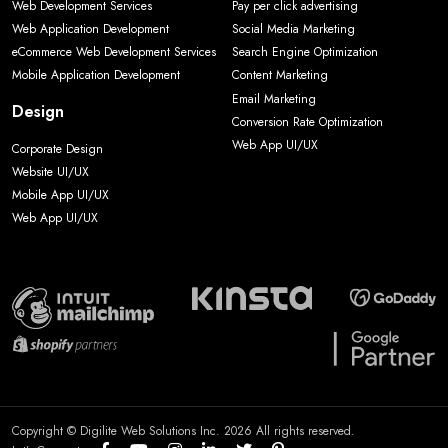
Web Development Services
Pay per click advertising
Web Application Development
Social Media Marketing
eCommerce Web Development Services
Search Engine Optimization
Mobile Application Development
Content Marketing
Email Marketing
Design
Conversion Rate Optimization
Web App UI/UX
Corporate Design
Website UI/UX
Mobile App UI/UX
Web App UI/UX
Copyright © Digilite Web Solutions Inc. 2026 All rights reserved.