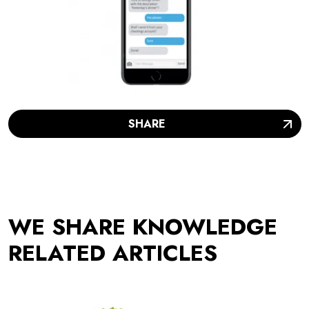
SHARE
WE SHARE KNOWLEDGE
RELATED ARTICLES