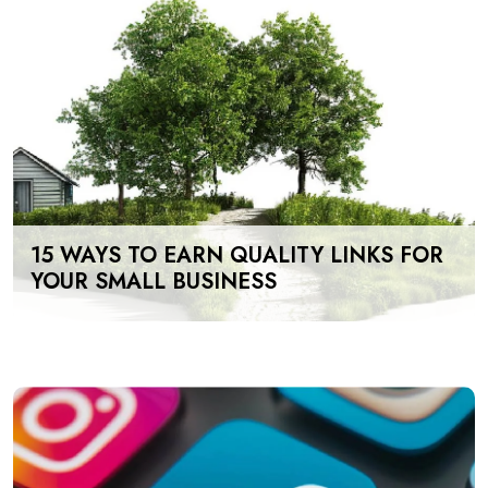
15 WAYS TO EARN QUALITY LINKS FOR
YOUR SMALL BUSINESS