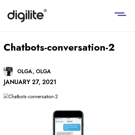
Chatbots-conversation-2
OLGA, OLGA
JANUARY 27, 2021