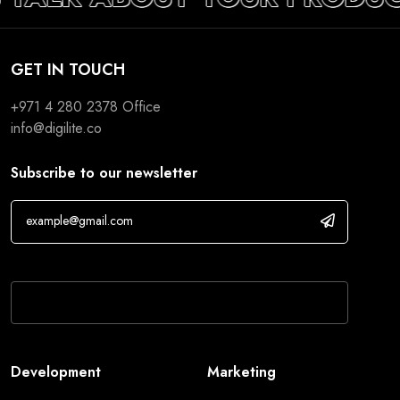
GET IN TOUCH
+971 4 280 2378
Office
info@digilite.co
Subscribe to our newsletter
If you are human, leave this field blank.
Development
Marketing