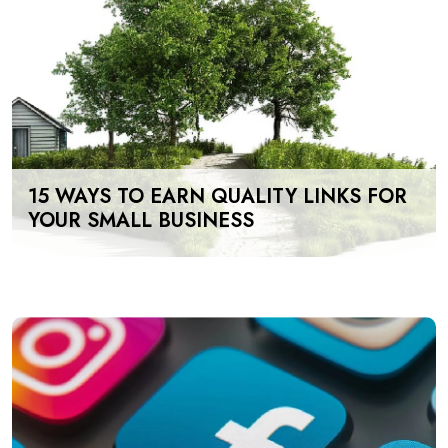
15 WAYS TO EARN QUALITY LINKS FOR
YOUR SMALL BUSINESS