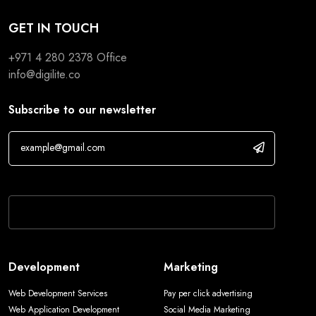
GET IN TOUCH
+971 4 280 2378
Office
info@digilite.co
Subscribe to our newsletter
If you are human, leave this field blank.
Development
Marketing
Web Development Services
Pay per click advertising
Web Application Development
Social Media Marketing