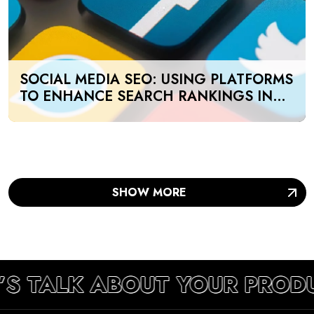
SOCIAL MEDIA SEO: USING PLATFORMS
TO ENHANCE SEARCH RANKINGS IN
UAE
SHOW MORE
’S TALK ABOUT YOUR PROD