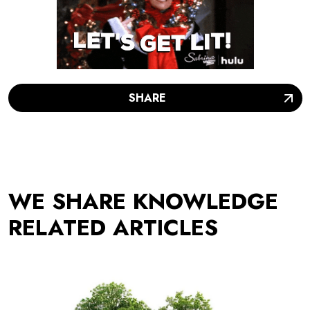
SHARE
WE SHARE KNOWLEDGE
RELATED ARTICLES