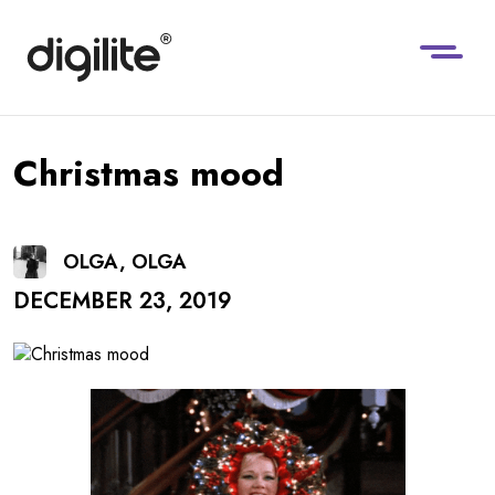
Christmas mood
OLGA, OLGA
DECEMBER 23, 2019