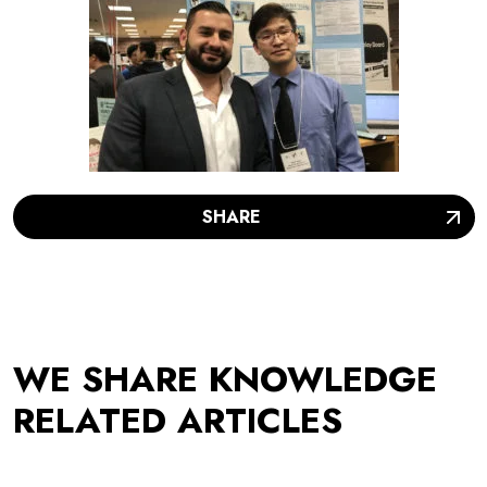
SHARE
WE SHARE KNOWLEDGE
RELATED ARTICLES