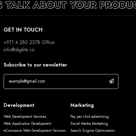
S TALK ABOUT YOUR PRODU
GET IN TOUCH
+971 4 280 2378
Office
info@digilite.co
Subscribe to our newsletter
Development
Marketing
Web Development Services
Pay per click advertising
Web Application Development
Social Media Marketing
eCommerce Web Development Services
Search Engine Optimization