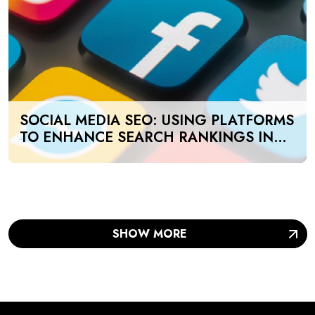
SOCIAL MEDIA SEO: USING PLATFORMS
TO ENHANCE SEARCH RANKINGS IN
UAE
SHOW MORE