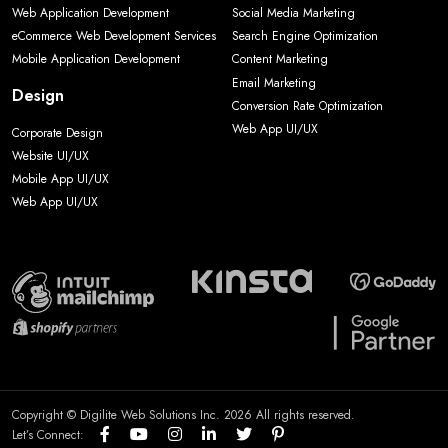
Web Application Development
Social Media Marketing
eCommerce Web Development Services
Search Engine Optimization
Mobile Application Development
Content Marketing
Email Marketing
Design
Conversion Rate Optimization
Web App UI/UX
Corporate Design
Website UI/UX
Mobile App UI/UX
Web App UI/UX
Copyright © Digilite Web Solutions Inc. 2026 All rights reserved.
Let’s Connect: