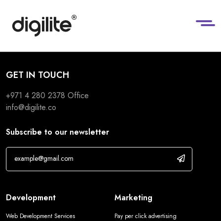
GET IN TOUCH
+971 4 280 2378
Office
info@digilite.co
Subscribe to our newsletter
Development
Marketing
Web Development Services
Pay per click advertising