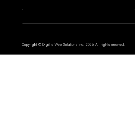
If you are human, leave this field blank.
Copyright © Digilite Web Solutions Inc. 2026 All rights reserved.