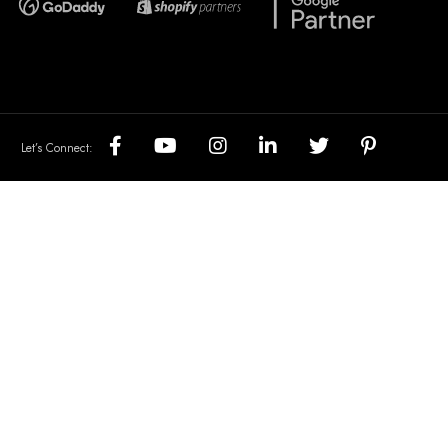
Let’s Connect: