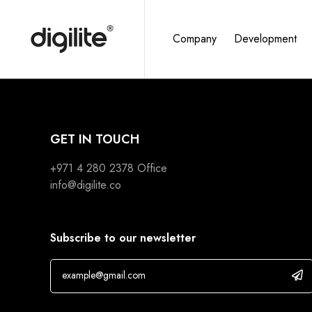
Company
Development
GET IN TOUCH
+971 4 280 2378
Office
info@digilite.co
Subscribe to our newsletter