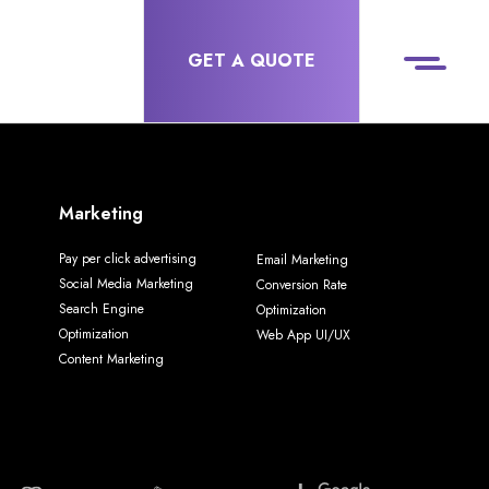
GET A QUOTE
Marketing
Pay per click advertising
Email Marketing
Social Media Marketing
Conversion Rate
Search Engine
Optimization
Optimization
Web App UI/UX
Content Marketing