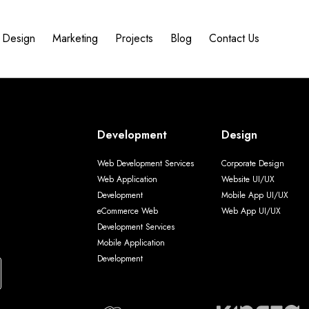
Design
Marketing
Projects
Blog
Contact Us
Development
Design
Web Development Services
Corporate Design
Web Application
Website UI/UX
Development
Mobile App UI/UX
eCommerce Web
Web App UI/UX
Development Services
Mobile Application
Development