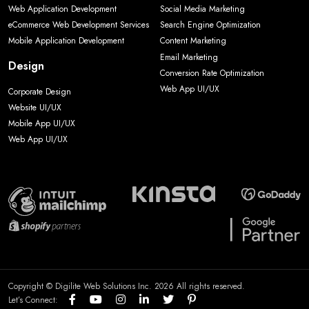
Web Application Development
Social Media Marketing
eCommerce Web Development Services
Search Engine Optimization
Mobile Application Development
Content Marketing
Email Marketing
Design
Conversion Rate Optimization
Web App UI/UX
Corporate Design
Website UI/UX
Mobile App UI/UX
Web App UI/UX
Copyright © Digilite Web Solutions Inc. 2026 All rights reserved.
Let’s Connect: