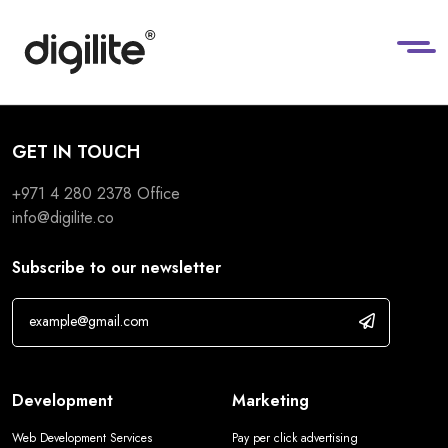
GET IN TOUCH
+971 4 280 2378
Office
info@digilite.co
Subscribe to our newsletter
Development
Marketing
Web Development Services
Pay per click advertising