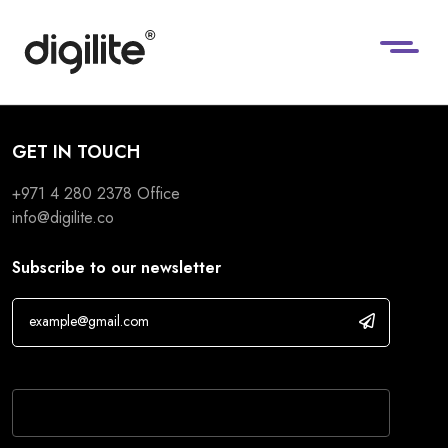
GET IN TOUCH
+971 4 280 2378
Office
info@digilite.co
Subscribe to our newsletter
If you are human, leave this field blank.