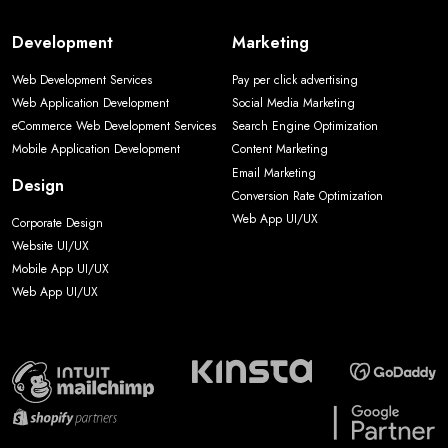
Development
Marketing
Web Development Services
Pay per click advertising
Web Application Development
Social Media Marketing
eCommerce Web Development Services
Search Engine Optimization
Mobile Application Development
Content Marketing
Email Marketing
Design
Conversion Rate Optimization
Web App UI/UX
Corporate Design
Website UI/UX
Mobile App UI/UX
Web App UI/UX