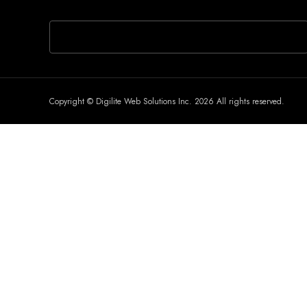
If you are human, leave this field blank.
Copyright © Digilite Web Solutions Inc. 2026 All rights reserved.