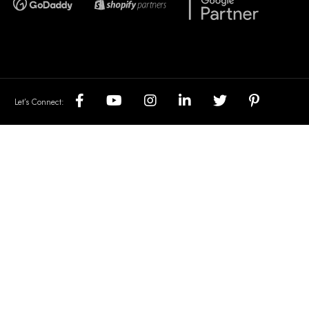
Let’s Connect: