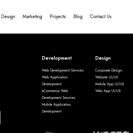
Design
Marketing
Projects
Blog
Contact Us
Development
Design
Web Development Services
Corporate Design
Web Application
Website UI/UX
Development
Mobile App UI/UX
eCommerce Web
Web App UI/UX
Development Services
Mobile Application
Development