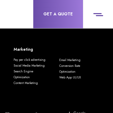
GET A QUOTE
Marketing
Pay per click advertising
Email Marketing
Social Media Marketing
Conversion Rate
Search Engine
Optimization
Optimization
Web App UI/UX
Content Marketing