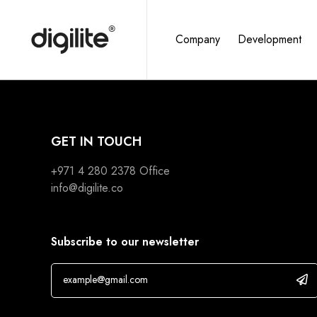
Company
Development
GET IN TOUCH
+971 4 280 2378
Office
info@digilite.co
Subscribe to our newsletter