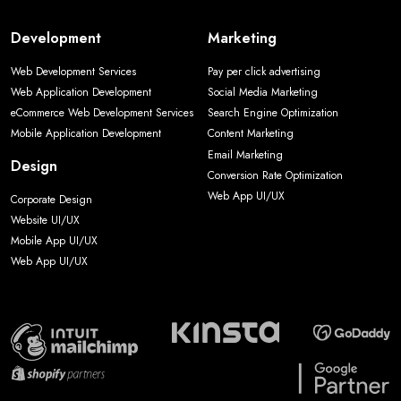
Development
Marketing
Web Development Services
Pay per click advertising
Web Application Development
Social Media Marketing
eCommerce Web Development Services
Search Engine Optimization
Mobile Application Development
Content Marketing
Email Marketing
Design
Conversion Rate Optimization
Web App UI/UX
Corporate Design
Website UI/UX
Mobile App UI/UX
Web App UI/UX