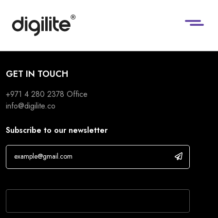
GET IN TOUCH
+971 4 280 2378
Office
info@digilite.co
Subscribe to our newsletter
If you are human, leave this field blank.