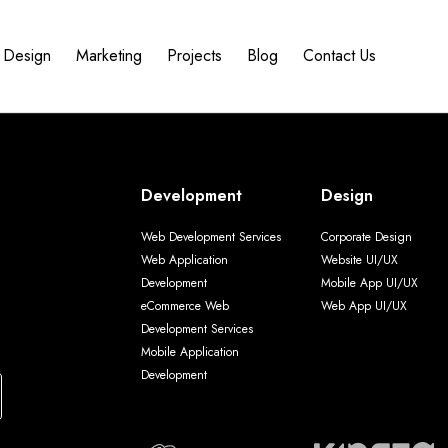
Design
Marketing
Projects
Blog
Contact Us
Development
Design
Web Development Services
Corporate Design
Web Application
Website UI/UX
Development
Mobile App UI/UX
eCommerce Web
Web App UI/UX
Development Services
Mobile Application
Development