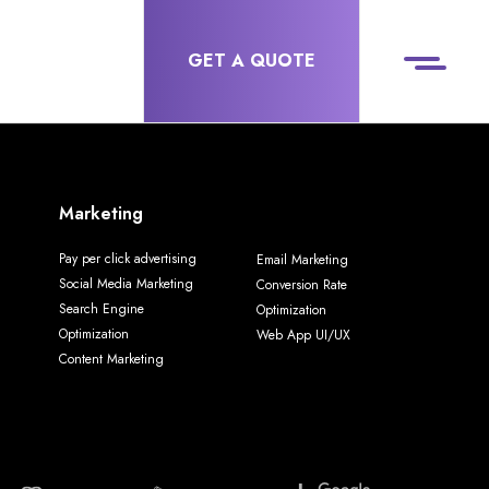
GET A QUOTE
Marketing
Pay per click advertising
Email Marketing
Social Media Marketing
Conversion Rate
Search Engine
Optimization
Optimization
Web App UI/UX
Content Marketing