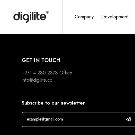
Company
Development
GET IN TOUCH
+971 4 280 2378
Office
info@digilite.co
Subscribe to our newsletter