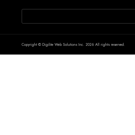
If you are human, leave this field blank.
Copyright © Digilite Web Solutions Inc. 2026 All rights reserved.