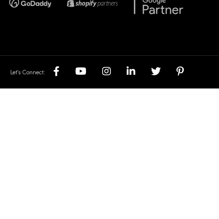
Let’s Connect: