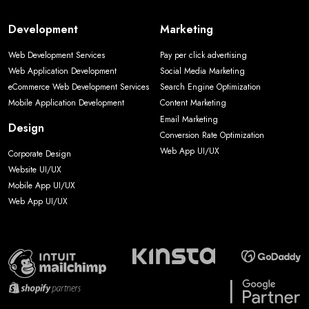
Development
Marketing
Web Development Services
Pay per click advertising
Web Application Development
Social Media Marketing
eCommerce Web Development Services
Search Engine Optimization
Mobile Application Development
Content Marketing
Email Marketing
Design
Conversion Rate Optimization
Web App UI/UX
Corporate Design
Website UI/UX
Mobile App UI/UX
Web App UI/UX