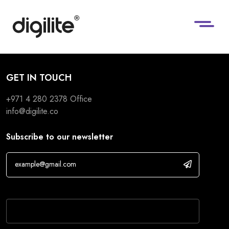
GET IN TOUCH
+971 4 280 2378
Office
info@digilite.co
Subscribe to our newsletter
If you are human, leave this field blank.