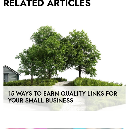
RELATED ARTICLES
15 WAYS TO EARN QUALITY LINKS FOR
YOUR SMALL BUSINESS