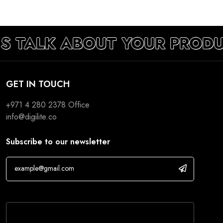
’S TALK ABOUT YOUR PROD
GET IN TOUCH
+971 4 280 2378
Office
info@digilite.co
Subscribe to our newsletter
If you are human, leave this field blank.