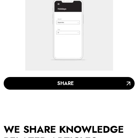
SHARE
WE SHARE KNOWLEDGE