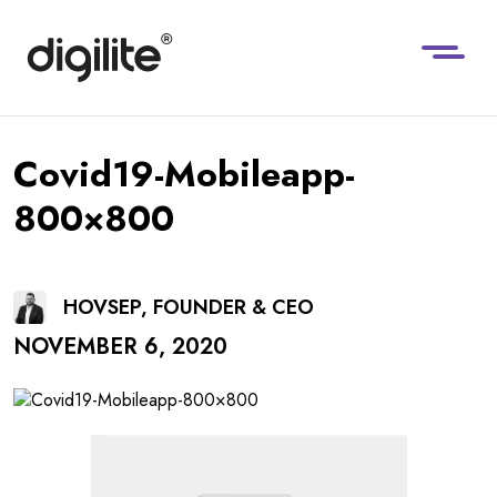
Covid19-Mobileapp-
800×800
HOVSEP, FOUNDER & CEO
NOVEMBER 6, 2020