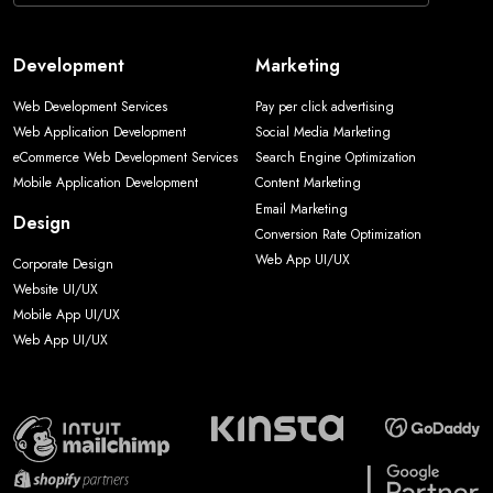
Development
Marketing
Web Development Services
Pay per click advertising
Web Application Development
Social Media Marketing
eCommerce Web Development Services
Search Engine Optimization
Mobile Application Development
Content Marketing
Email Marketing
Design
Conversion Rate Optimization
Web App UI/UX
Corporate Design
Website UI/UX
Mobile App UI/UX
Web App UI/UX