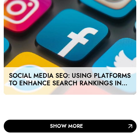
SOCIAL MEDIA SEO: USING PLATFORMS
TO ENHANCE SEARCH RANKINGS IN
UAE
SHOW MORE