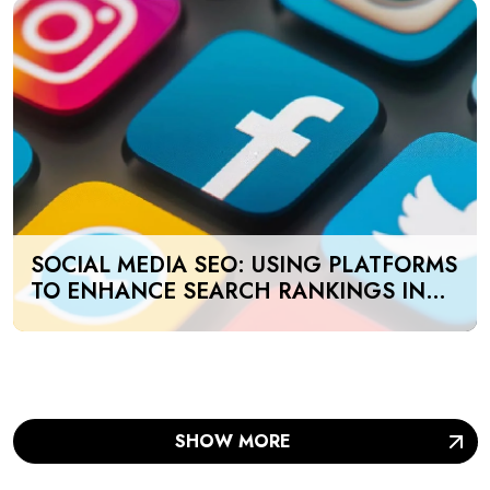
SOCIAL MEDIA SEO: USING PLATFORMS
TO ENHANCE SEARCH RANKINGS IN
UAE
SHOW MORE