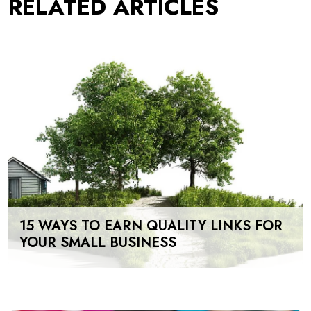
RELATED ARTICLES
15 WAYS TO EARN QUALITY LINKS FOR
YOUR SMALL BUSINESS