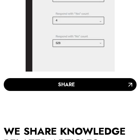
SHARE
WE SHARE KNOWLEDGE