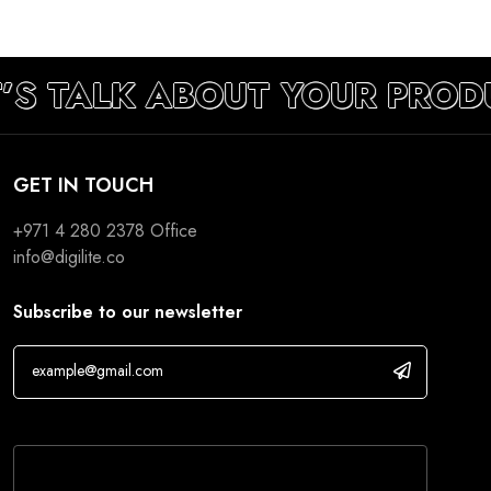
’S TALK ABOUT YOUR PROD
GET IN TOUCH
+971 4 280 2378
Office
info@digilite.co
Subscribe to our newsletter
If you are human, leave this field blank.