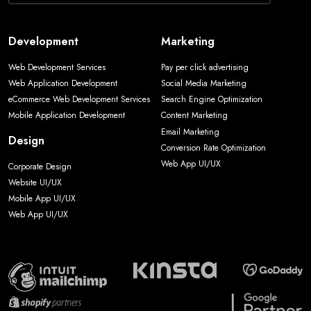
Development
Marketing
Web Development Services
Pay per click advertising
Web Application Development
Social Media Marketing
eCommerce Web Development Services
Search Engine Optimization
Mobile Application Development
Content Marketing
Email Marketing
Design
Conversion Rate Optimization
Web App UI/UX
Corporate Design
Website UI/UX
Mobile App UI/UX
Web App UI/UX