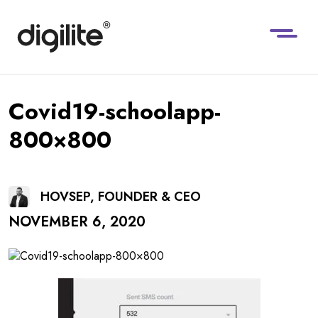
Covid19-schoolapp-
800×800
HOVSEP, FOUNDER & CEO
NOVEMBER 6, 2020