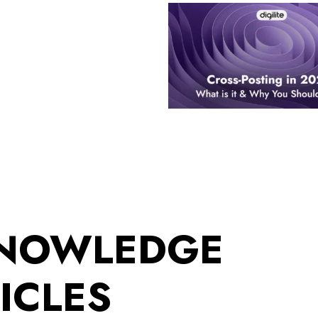
KNOWLEDGE
ICLES