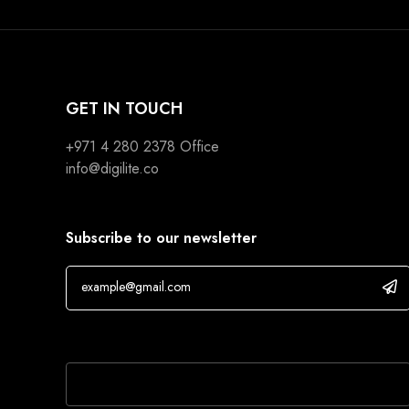
GET IN TOUCH
+971 4 280 2378
Office
info@digilite.co
Subscribe to our newsletter
If you are human, leave this field blank.