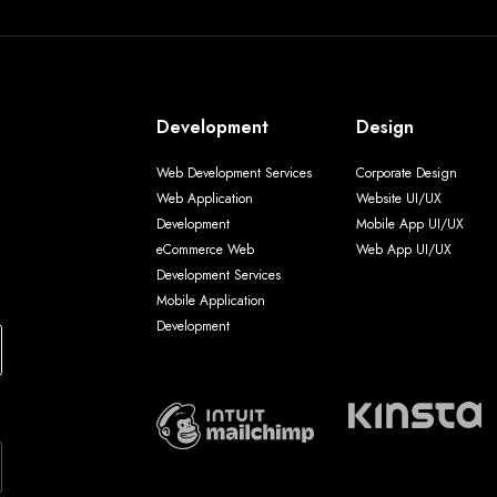
Development
Design
Web Development Services
Corporate Design
Web Application
Website UI/UX
Development
Mobile App UI/UX
eCommerce Web
Web App UI/UX
Development Services
Mobile Application
Development