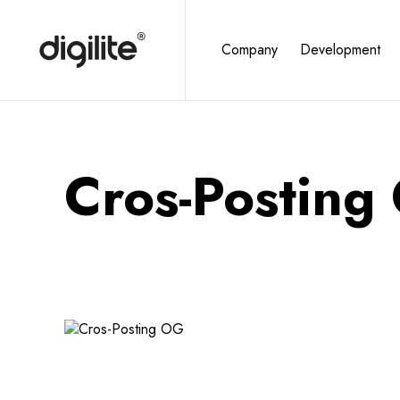
Company
Development
Cros-Posting