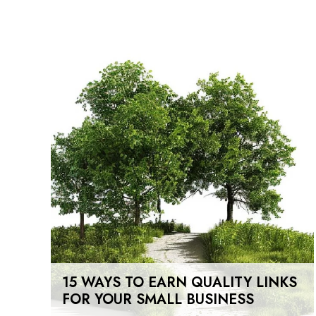
15 WAYS TO EARN QUALITY LINKS
FOR YOUR SMALL BUSINESS