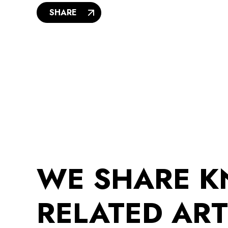
SHARE
WE SHARE 
RELATED ART