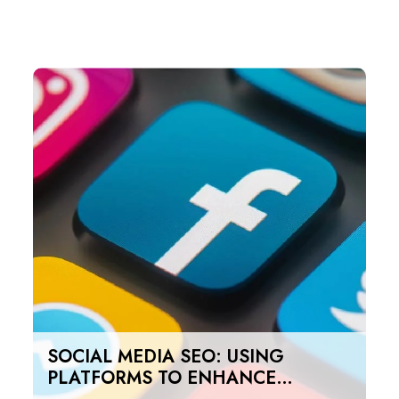
SOCIAL MEDIA SEO: USING
PLATFORMS TO ENHANCE