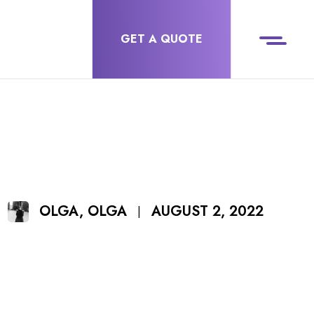
GET A QUOTE
AUGUST 2, 2022
OLGA, OLGA
|