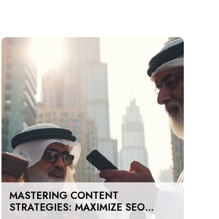
MASTERING CONTENT
STRATEGIES: MAXIMIZE SEO