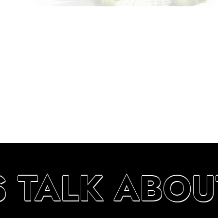
S TALK ABOU