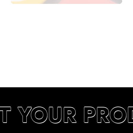
SEARCH RANKINGS IN UAE
T YOUR PRO