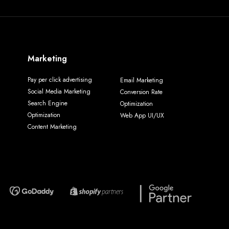
Marketing
Pay per click advertising
Email Marketing
Social Media Marketing
Conversion Rate
Search Engine
Optimization
Optimization
Web App UI/UX
Content Marketing