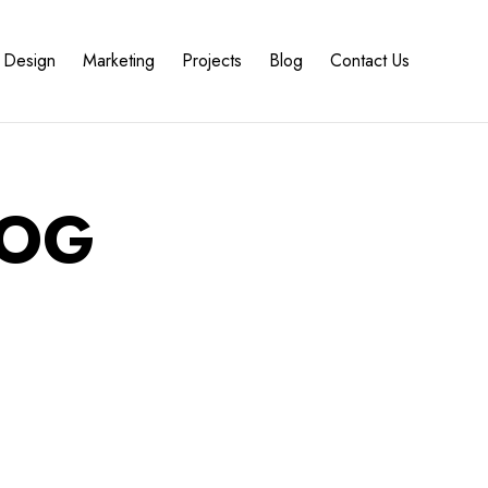
Design
Marketing
Projects
Blog
Contact Us
 OG