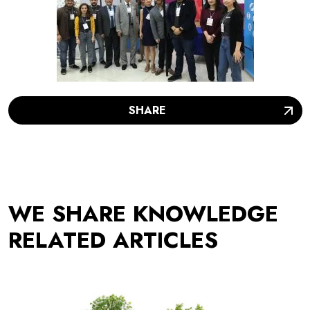
SHARE
WE SHARE KNOWLEDGE
RELATED ARTICLES