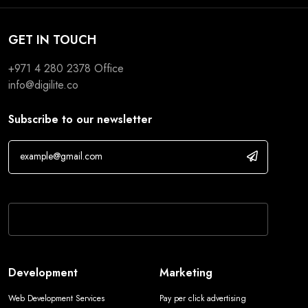
GET IN TOUCH
+971 4 280 2378
Office
info@digilite.co
Subscribe to our newsletter
If you are human, leave this field blank.
Development
Marketing
Web Development Services
Pay per click advertising