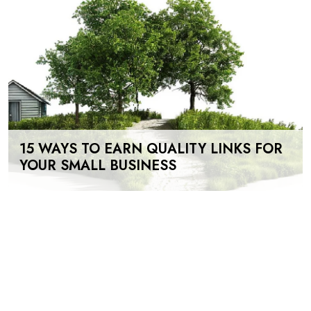
15 WAYS TO EARN QUALITY LINKS FOR
YOUR SMALL BUSINESS