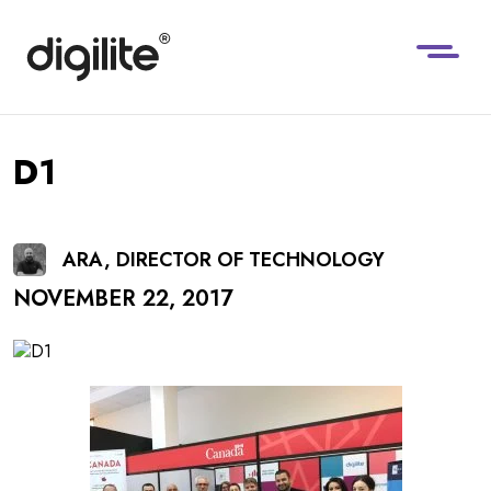
D1
ARA, DIRECTOR OF TECHNOLOGY
NOVEMBER 22, 2017