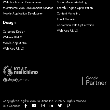
Web Application Development
Social Media Marketing
eCommerce Web Development Services
Search Engine Optimization
Mobile Application Development
Content Marketing
Email Marketing
Design
Conversion Rate Optimization
Web App UI/UX
Corporate Design
Website UI/UX
Mobile App UI/UX
Web App UI/UX
Copyright © Digilite Web Solutions Inc. 2026 All rights reserved.
Let’s Connect: