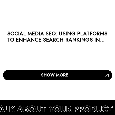
SOCIAL MEDIA SEO: USING PLATFORMS
TO ENHANCE SEARCH RANKINGS IN
UAE
SHOW MORE
TALK ABOUT YOUR PRODUCT