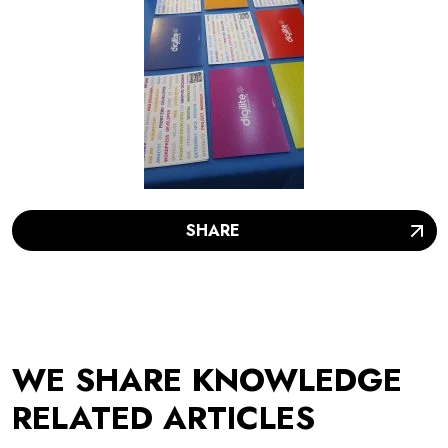
SHARE
WE SHARE KNOWLEDGE
RELATED ARTICLES