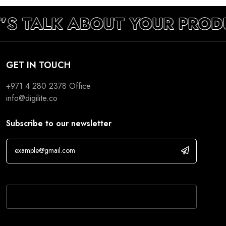
’S TALK ABOUT YOUR PROD
GET IN TOUCH
+971 4 280 2378
Office
info@digilite.co
Subscribe to our newsletter
If you are human, leave this field blank.