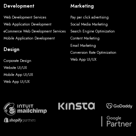
Development
Marketing
Web Development Services
Pay per click advertising
Web Application Development
Social Media Marketing
eCommerce Web Development Services
Search Engine Optimization
Mobile Application Development
Content Marketing
Email Marketing
Design
Conversion Rate Optimization
Web App UI/UX
Corporate Design
Website UI/UX
Mobile App UI/UX
Web App UI/UX