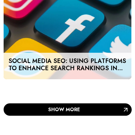
SOCIAL MEDIA SEO: USING PLATFORMS
TO ENHANCE SEARCH RANKINGS IN
UAE
SHOW MORE