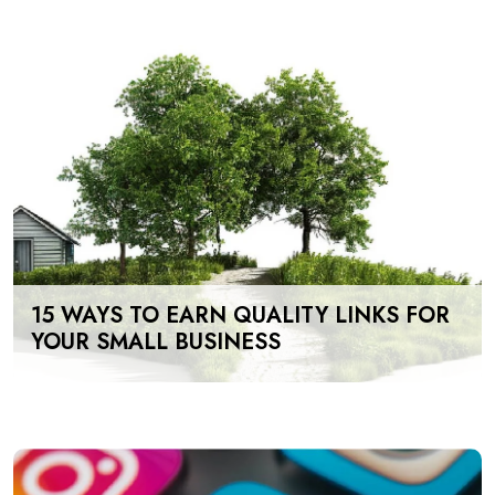
15 WAYS TO EARN QUALITY LINKS FOR
YOUR SMALL BUSINESS