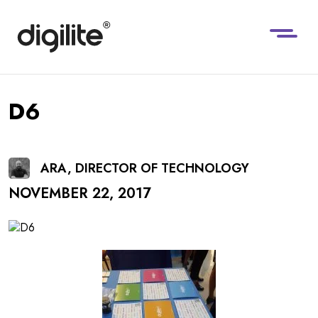
D6
ARA, DIRECTOR OF TECHNOLOGY
NOVEMBER 22, 2017