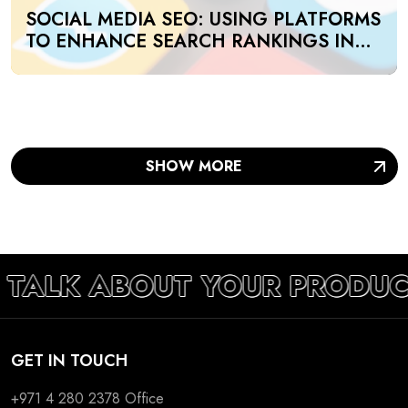
SOCIAL MEDIA SEO: USING PLATFORMS
TO ENHANCE SEARCH RANKINGS IN
UAE
SHOW MORE
S TALK ABOUT YOUR PRODUC
GET IN TOUCH
+971 4 280 2378
Office