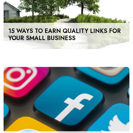
15 WAYS TO EARN QUALITY LINKS FOR
YOUR SMALL BUSINESS