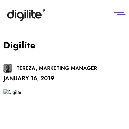
Digilite
TEREZA, MARKETING MANAGER
JANUARY 16, 2019