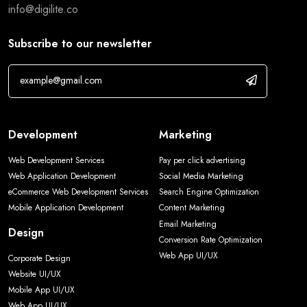
info@digilite.co
Subscribe to our newsletter
Development
Marketing
Web Development Services
Pay per click advertising
Web Application Development
Social Media Marketing
eCommerce Web Development Services
Search Engine Optimization
Mobile Application Development
Content Marketing
Email Marketing
Design
Conversion Rate Optimization
Web App UI/UX
Corporate Design
Website UI/UX
Mobile App UI/UX
Web App UI/UX