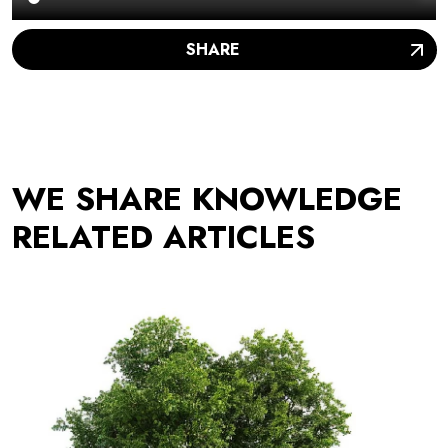
SHARE
WE SHARE KNOWLEDGE
RELATED ARTICLES