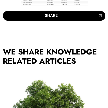
SHARE
WE SHARE KNOWLEDGE
RELATED ARTICLES