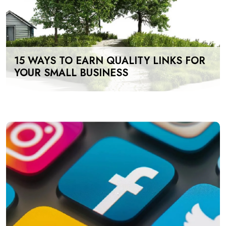
15 WAYS TO EARN QUALITY LINKS FOR
YOUR SMALL BUSINESS