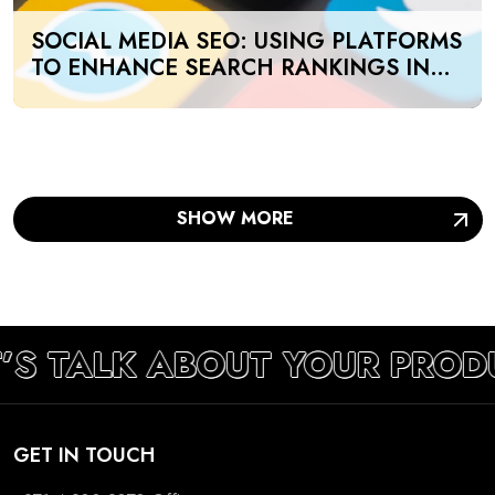
SOCIAL MEDIA SEO: USING PLATFORMS
TO ENHANCE SEARCH RANKINGS IN
UAE
SHOW MORE
’S TALK ABOUT YOUR PROD
GET IN TOUCH