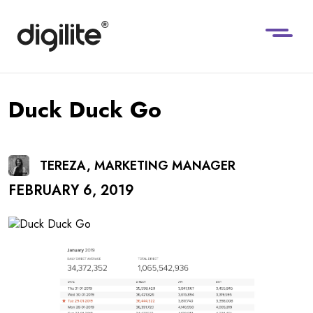
Duck Duck Go
TEREZA, MARKETING MANAGER
FEBRUARY 6, 2019