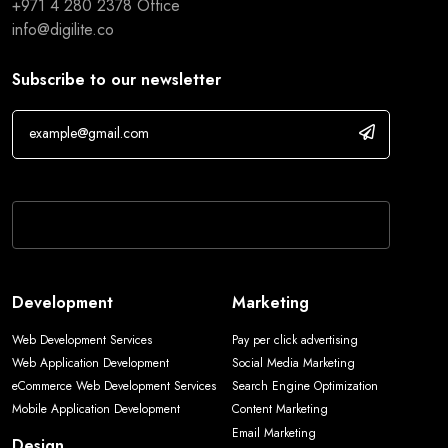
+971 4 280 2378
Office
info@digilite.co
Subscribe to our newsletter
If you are human, leave this field blank.
Development
Marketing
Web Development Services
Pay per click advertising
Web Application Development
Social Media Marketing
eCommerce Web Development Services
Search Engine Optimization
Mobile Application Development
Content Marketing
Email Marketing
Design