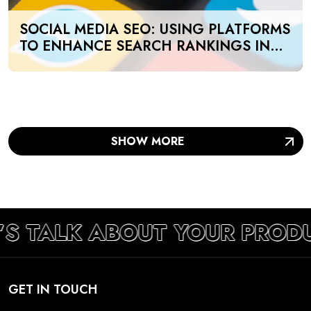
SOCIAL MEDIA SEO: USING PLATFORMS
TO ENHANCE SEARCH RANKINGS IN
UAE
SHOW MORE
’S TALK ABOUT YOUR PROD
GET IN TOUCH