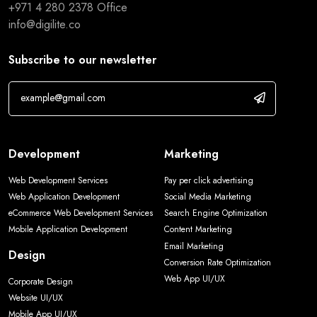
+971 4 280 2378
Office
info@digilite.co
Subscribe to our newsletter
Development
Marketing
Web Development Services
Pay per click advertising
Web Application Development
Social Media Marketing
eCommerce Web Development Services
Search Engine Optimization
Mobile Application Development
Content Marketing
Email Marketing
Design
Conversion Rate Optimization
Web App UI/UX
Corporate Design
Website UI/UX
Mobile App UI/UX