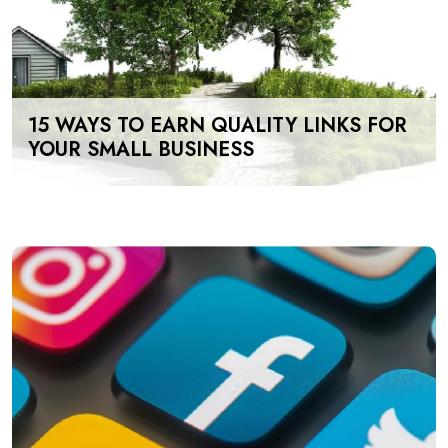
15 WAYS TO EARN QUALITY LINKS FOR
YOUR SMALL BUSINESS