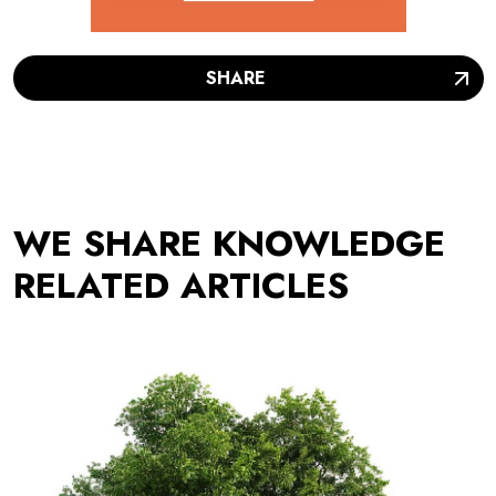
SHARE
WE SHARE KNOWLEDGE
RELATED ARTICLES