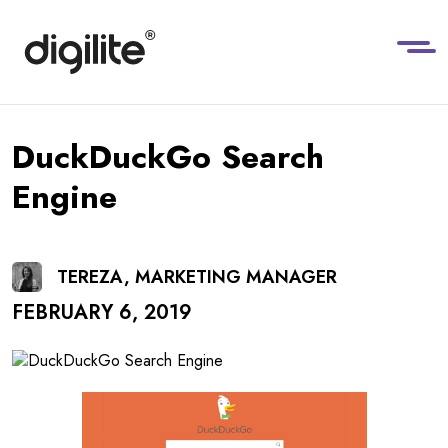
DuckDuckGo Search
Engine
TEREZA, MARKETING MANAGER
FEBRUARY 6, 2019