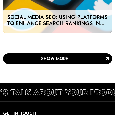
SOCIAL MEDIA SEO: USING PLATFORMS
TO ENHANCE SEARCH RANKINGS IN
UAE
SHOW MORE
’S TALK ABOUT YOUR PROD
GET IN TOUCH