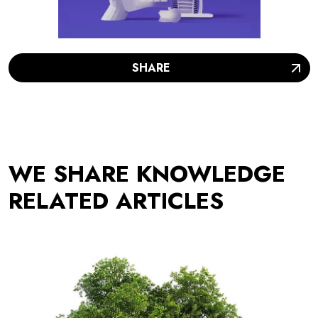
SHARE
WE SHARE KNOWLEDGE
RELATED ARTICLES