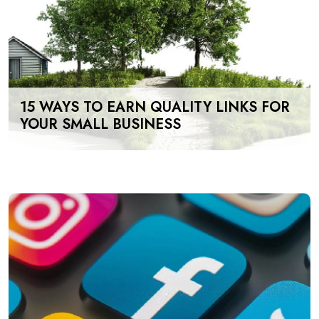
15 WAYS TO EARN QUALITY LINKS FOR
YOUR SMALL BUSINESS