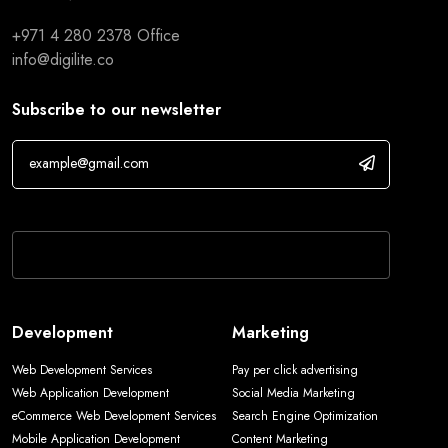
+971 4 280 2378
Office
info@digilite.co
Subscribe to our newsletter
If you are human, leave this field blank.
Development
Marketing
Web Development Services
Pay per click advertising
Web Application Development
Social Media Marketing
eCommerce Web Development Services
Search Engine Optimization
Mobile Application Development
Content Marketing