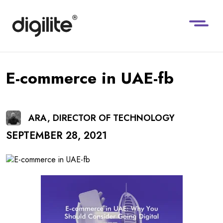
E-commerce in UAE-fb
ARA, DIRECTOR OF TECHNOLOGY
SEPTEMBER 28, 2021