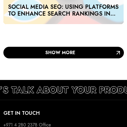
SOCIAL MEDIA SEO: USING PLATFORMS
TO ENHANCE SEARCH RANKINGS IN
UAE
SHOW MORE
’S TALK ABOUT YOUR PROD
GET IN TOUCH
+971 4 280 2378
Office