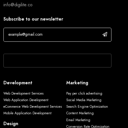
info@digilite.co
Subscribe to our newsletter
If you are human, leave this field blank.
Development
Marketing
Web Development Services
Pay per click advertising
Web Application Development
Social Media Marketing
eCommerce Web Development Services
Search Engine Optimization
Mobile Application Development
Content Marketing
Email Marketing
Design
Conversion Rate Optimization