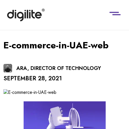
E-commerce-in-UAE-web
ARA, DIRECTOR OF TECHNOLOGY
SEPTEMBER 28, 2021