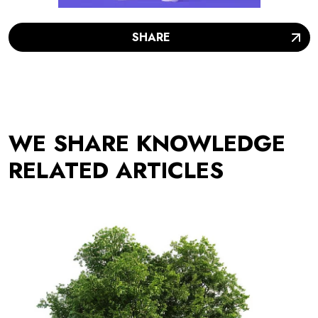
SHARE
WE SHARE KNOWLEDGE
RELATED ARTICLES