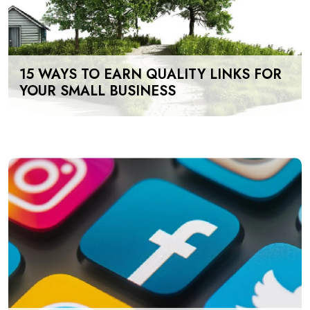
15 WAYS TO EARN QUALITY LINKS FOR
YOUR SMALL BUSINESS