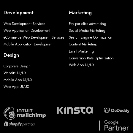
Development
Marketing
Web Development Services
Pay per click advertising
Web Application Development
Social Media Marketing
eCommerce Web Development Services
Search Engine Optimization
Mobile Application Development
Content Marketing
Email Marketing
Design
Conversion Rate Optimization
Web App UI/UX
Corporate Design
Website UI/UX
Mobile App UI/UX
Web App UI/UX