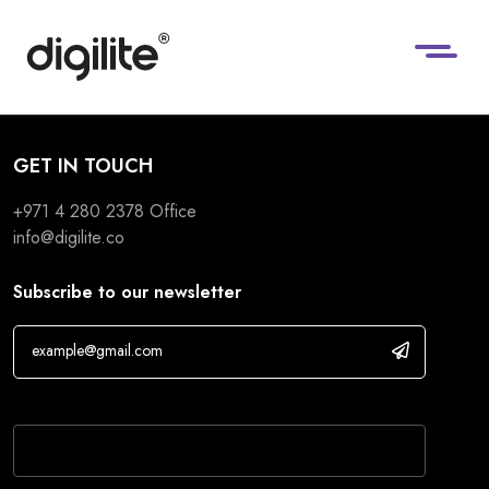
GET IN TOUCH
+971 4 280 2378
Office
info@digilite.co
Subscribe to our newsletter
If you are human, leave this field blank.