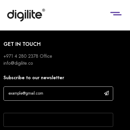
GET IN TOUCH
+971 4 280 2378
Office
info@digilite.co
Subscribe to our newsletter
If you are human, leave this field blank.