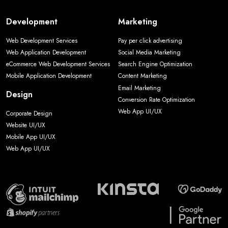
Development
Marketing
Web Development Services
Pay per click advertising
Web Application Development
Social Media Marketing
eCommerce Web Development Services
Search Engine Optimization
Mobile Application Development
Content Marketing
Email Marketing
Design
Conversion Rate Optimization
Web App UI/UX
Corporate Design
Website UI/UX
Mobile App UI/UX
Web App UI/UX