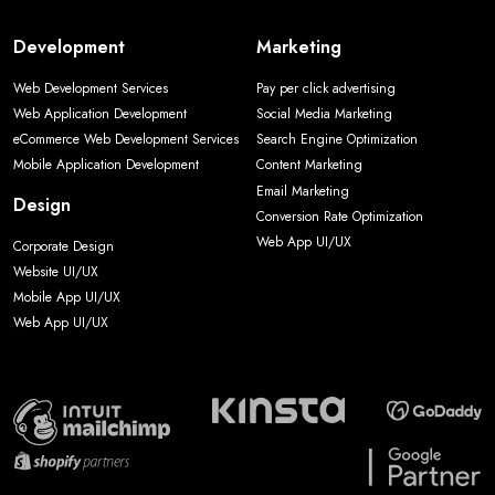
Development
Marketing
Web Development Services
Pay per click advertising
Web Application Development
Social Media Marketing
eCommerce Web Development Services
Search Engine Optimization
Mobile Application Development
Content Marketing
Email Marketing
Design
Conversion Rate Optimization
Web App UI/UX
Corporate Design
Website UI/UX
Mobile App UI/UX
Web App UI/UX