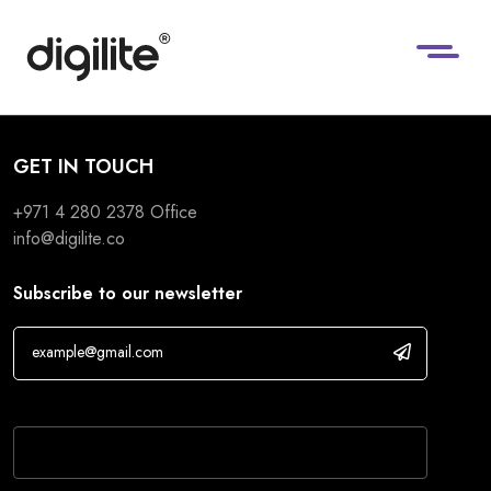
GET IN TOUCH
+971 4 280 2378
Office
info@digilite.co
Subscribe to our newsletter
If you are human, leave this field blank.