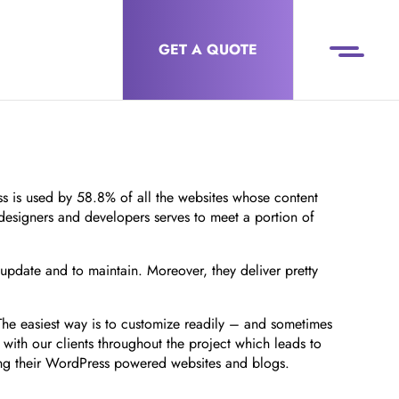
GET A QUOTE
 is used by 58.8% of all the websites whose content
 designers and developers serves to meet a portion of
 update and to maintain. Moreover, they deliver pretty
 The easiest way is to customize readily – and sometimes
ith our clients throughout the project which leads to
ging their WordPress powered websites and blogs.