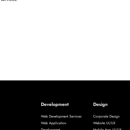
Development
Design
Web Development Services
Corporate Design
Web Application
Website UI/UX
Development
Mobile App UI/UX