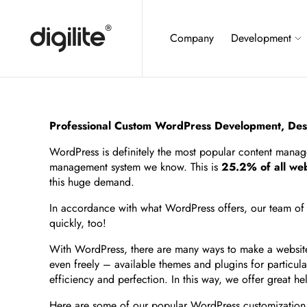
Company
Development
Professional Custom WordPress Development, Des
WordPress is definitely the most popular content mana
management system we know. This is
25.2% of all web
this huge demand.
In accordance with what WordPress offers, our team of pr
quickly, too!
With WordPress, there are many ways to make a website t
even freely – available themes and plugins for particu
efficiency and perfection. In this way, we offer great 
Here are some of our popular WordPress customization 