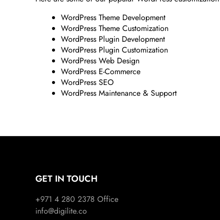
WordPress Theme Development
WordPress Theme Customization
WordPress Plugin Development
WordPress Plugin Customization
WordPress Web Design
WordPress E-Commerce
WordPress SEO
WordPress Maintenance & Support
GET IN TOUCH
+971 4 280 2378
Office
info@digilite.co