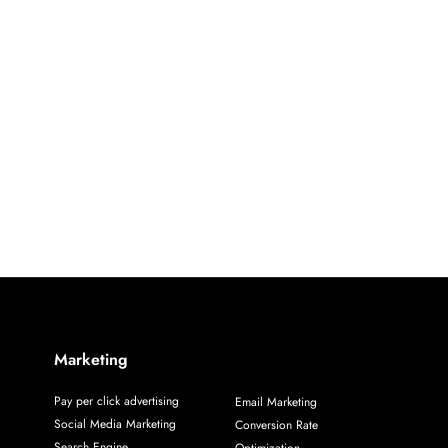
Marketing
Pay per click advertising
Email Marketing
Social Media Marketing
Conversion Rate
Search Engine