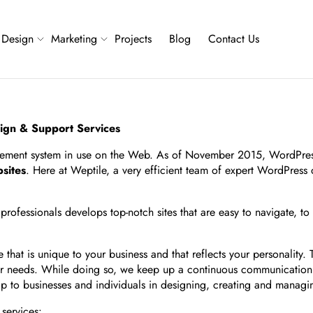
Design
Marketing
Projects
Blog
Contact Us
ign & Support Services
gement system in use on the Web. As of November 2015, WordPress
sites
. Here at Weptile, a very efficient team of expert WordPress
ofessionals develops top-notch sites that are easy to navigate, to
hat is unique to your business and that reflects your personality.
lar needs. While doing so, we keep up a continuous communication w
help to businesses and individuals in designing, creating and mana
services: