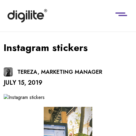
Instagram stickers
TEREZA, MARKETING MANAGER
JULY 15, 2019