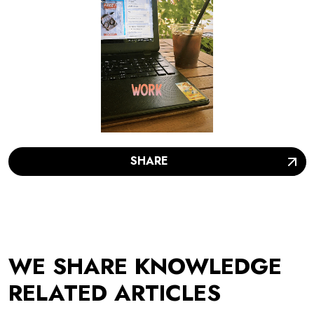
SHARE
WE SHARE KNOWLEDGE
RELATED ARTICLES