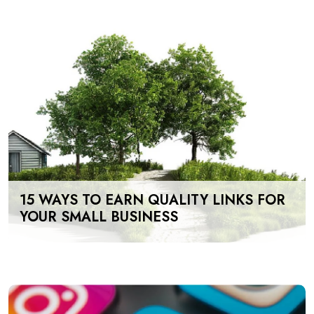
15 WAYS TO EARN QUALITY LINKS FOR
YOUR SMALL BUSINESS