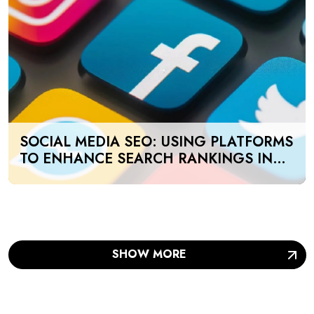
SOCIAL MEDIA SEO: USING PLATFORMS
TO ENHANCE SEARCH RANKINGS IN
UAE
SHOW MORE