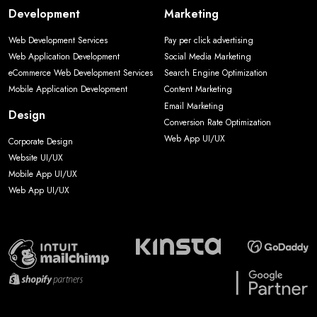
Development
Marketing
Web Development Services
Pay per click advertising
Web Application Development
Social Media Marketing
eCommerce Web Development Services
Search Engine Optimization
Mobile Application Development
Content Marketing
Email Marketing
Design
Conversion Rate Optimization
Web App UI/UX
Corporate Design
Website UI/UX
Mobile App UI/UX
Web App UI/UX