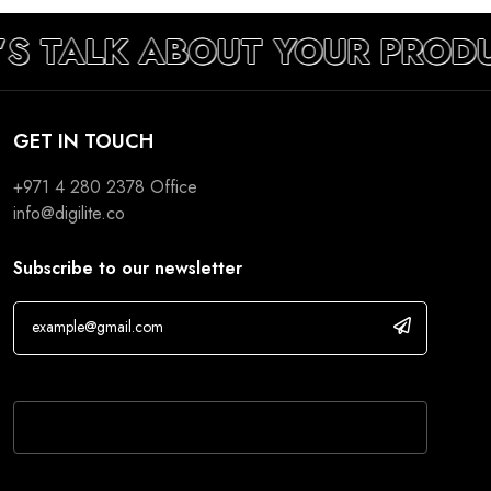
’S TALK ABOUT YOUR PROD
GET IN TOUCH
+971 4 280 2378
Office
info@digilite.co
Subscribe to our newsletter
If you are human, leave this field blank.