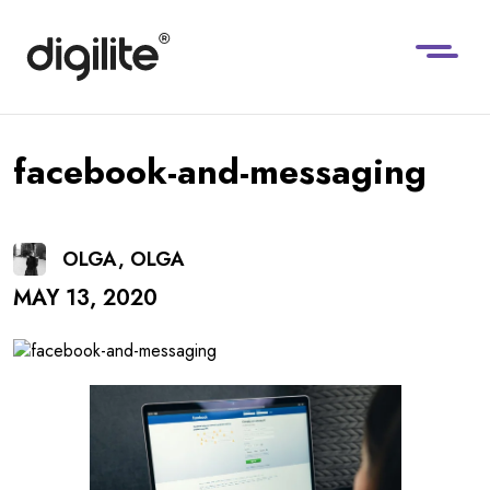
facebook-and-messaging
OLGA, OLGA
MAY 13, 2020