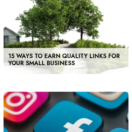
15 WAYS TO EARN QUALITY LINKS FOR
YOUR SMALL BUSINESS