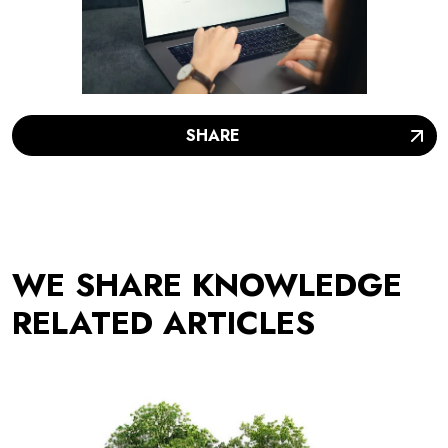
SHARE
WE SHARE KNOWLEDGE
RELATED ARTICLES