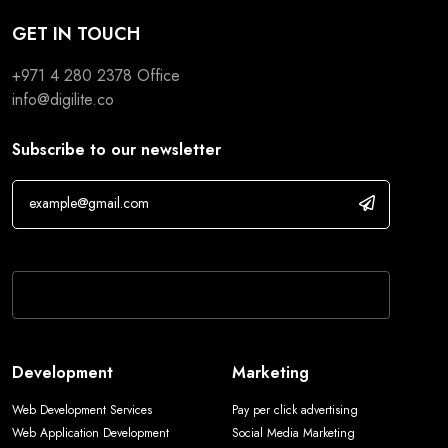
GET IN TOUCH
+971 4 280 2378
Office
info@digilite.co
Subscribe to our newsletter
If you are human, leave this field blank.
Development
Marketing
Web Development Services
Pay per click advertising
Web Application Development
Social Media Marketing