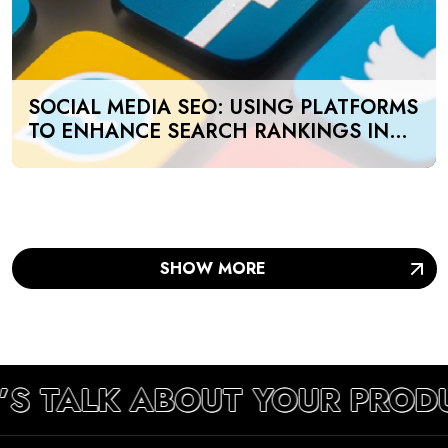
SOCIAL MEDIA SEO: USING PLATFORMS
TO ENHANCE SEARCH RANKINGS IN
UAE
SHOW MORE
’S TALK ABOUT YOUR PROD