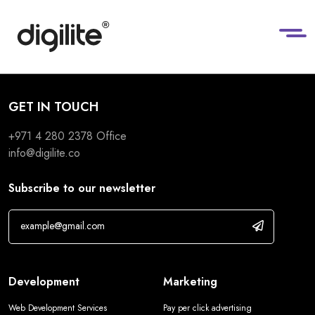
GET IN TOUCH
+971 4 280 2378
Office
info@digilite.co
Subscribe to our newsletter
Development
Marketing
Web Development Services
Pay per click advertising