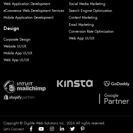
Web Application Development
Social Media Marketing
eCommerce Web Development Services
Search Engine Optimization
Mobile Application Development
Content Marketing
Email Marketing
Design
Conversion Rate Optimization
Web App UI/UX
Corporate Design
Website UI/UX
Mobile App UI/UX
Web App UI/UX
Copyright © Digilite Web Solutions Inc. 2026 All rights reserved.
Let’s Connect: