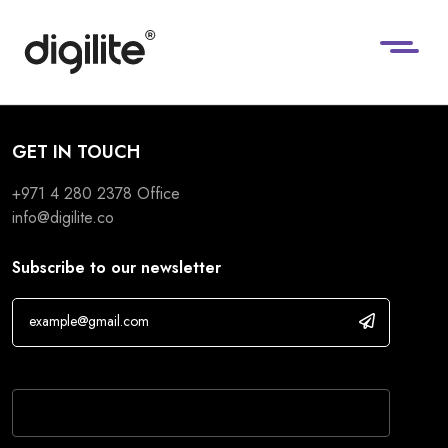
GET IN TOUCH
+971 4 280 2378
Office
info@digilite.co
Subscribe to our newsletter
If you are human, leave this field blank.