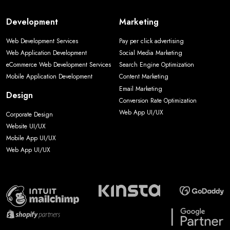
Development
Marketing
Web Development Services
Pay per click advertising
Web Application Development
Social Media Marketing
eCommerce Web Development Services
Search Engine Optimization
Mobile Application Development
Content Marketing
Email Marketing
Design
Conversion Rate Optimization
Web App UI/UX
Corporate Design
Website UI/UX
Mobile App UI/UX
Web App UI/UX